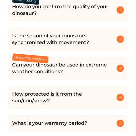
about quality
How do you confirm the quality of your
dinosaur?
Is the sound of your dinosaurs
synchronized with movement?
about the weather
Can your dinosaur be used in extreme
weather conditions?
How protected is it from the
sun/rain/snow?
What is your warranty period?