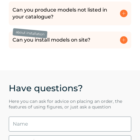
Can you produce models not listed in
your catalogue?
about installation
Can you install models on site?
Have questions?
Here you can ask for advice on placing an order, the
features of using figures, or just ask a question