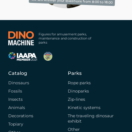
We will answer your questions from 8:00 to 18:00
Figures for amusement parks,
maintenance and construction of
parks
Catalog
Parks
Dinosaurs
Rope parks
Fossils
Dinoparks
Insects
Zip-lines
Animals
Kinetic systems
Decorations
The traveling dinosaur
exhibit
Topiary
Other