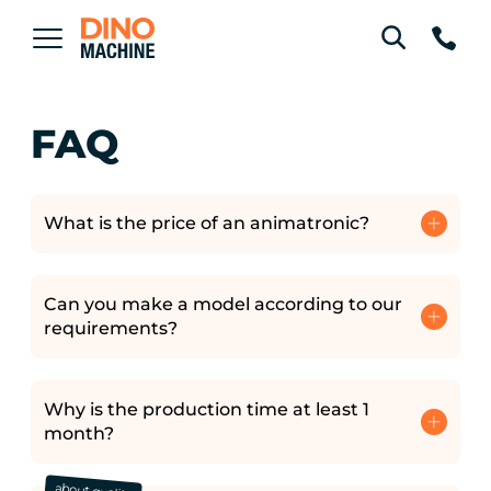
FAQ
What is the price of an animatronic?
Can you make a model according to our
requirements?
Why is the production time at least 1
month?