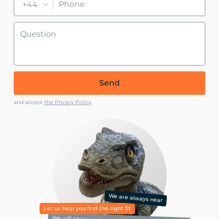
+44
Send
and accept
the Privacy Policy
We are always near
Let us help you find the right fit