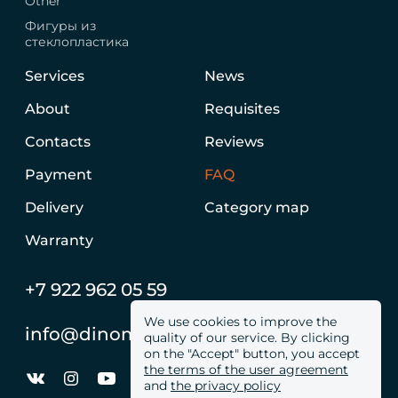
Other
Фигуры из
стеклопластика
Services
News
About
Requisites
Contacts
Reviews
Payment
FAQ
Delivery
Category map
Warranty
+7 922 962 05 59
We use cookies to improve the
info@dinomachine.ru
quality of our service. By clicking
on the "Accept" button, you accept
the terms of the user agreement
and
the privacy policy