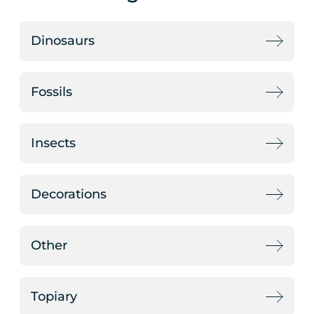
Dinosaurs
Fossils
Insects
Decorations
Other
Topiary