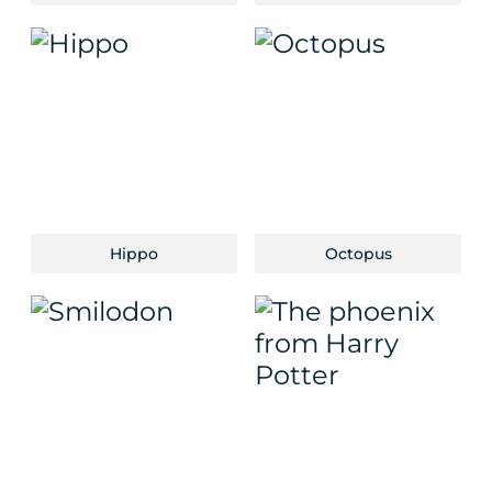
Hippo
Octopus