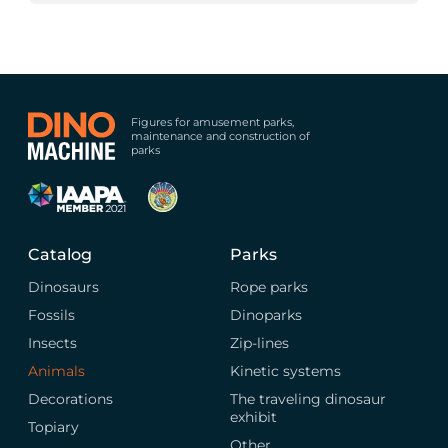
Figures for amusement parks,
maintenance and construction of
parks
Catalog
Parks
Dinosaurs
Rope parks
Fossils
Dinoparks
Insects
Zip-lines
Animals
Kinetic systems
Decorations
The traveling dinosaur
exhibit
Topiary
Other