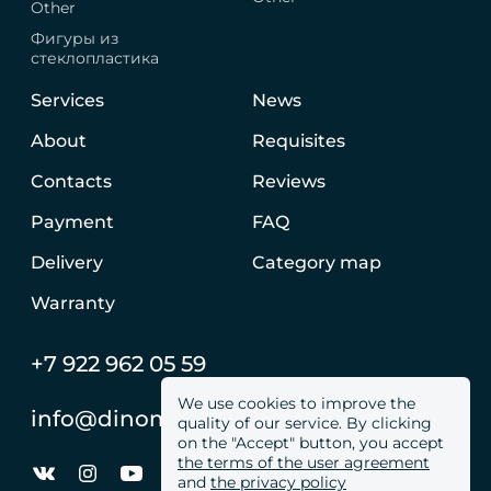
Other
Фигуры из
стеклопластика
Services
News
About
Requisites
Contacts
Reviews
Payment
FAQ
Delivery
Category map
Warranty
+7 922 962 05 59
We use cookies to improve the
info@dinomachine.ru
quality of our service. By clicking
on the "Accept" button, you accept
the terms of the user agreement
and
the privacy policy