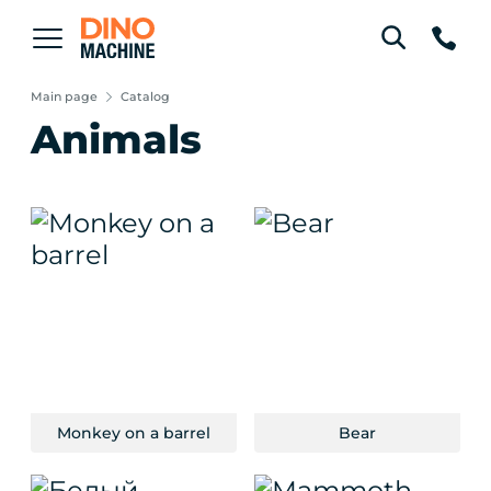
Main page
Catalog
Animals
Monkey on a barrel
Bear