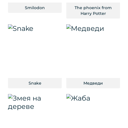
Smilodon
The phoenix from
Harry Potter
Snake
Медведи