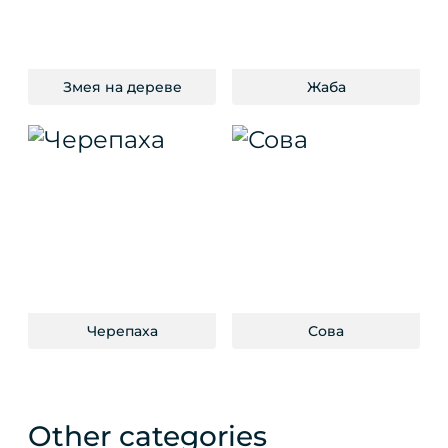
Змея на дереве
Жаба
Черепаха
Сова
Other categories