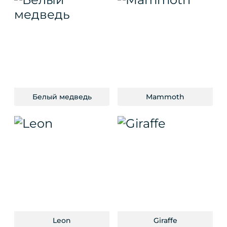
Белый медведь
Mammoth
Leon
Giraffe