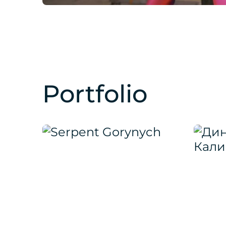
Portfolio