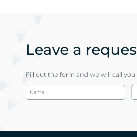
Leave a request
Fill out the form and we will call yo