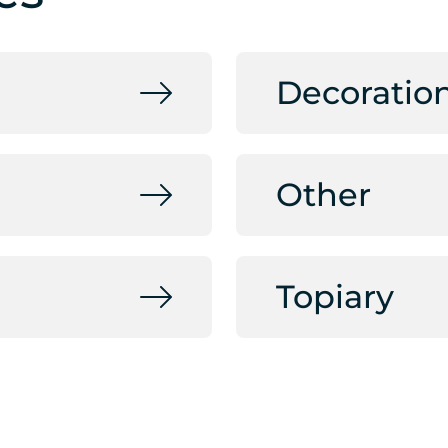
Decoratio
Other
Topiary