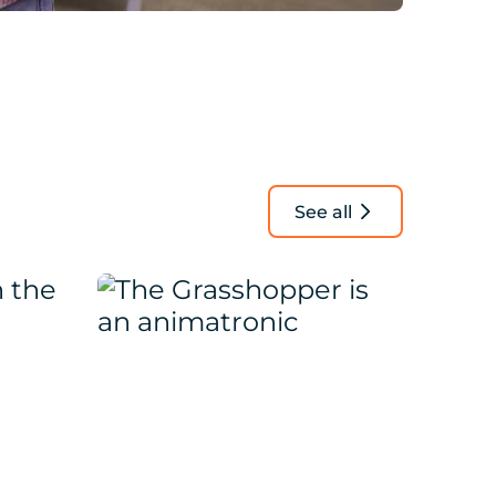
See all