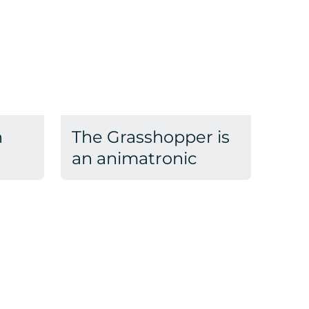
n
The Grasshopper is
an animatronic