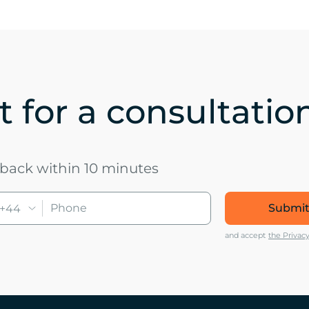
 for a consultatio
u back within 10 minutes
Submit
+44
and accept
the Privacy