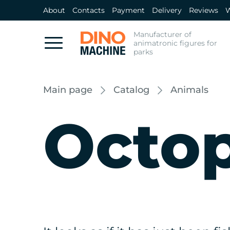
About
Contacts
Payment
Delivery
Reviews
W
Manufacturer of
animatronic figures for
parks
Main page
Catalog
Animals
Octo