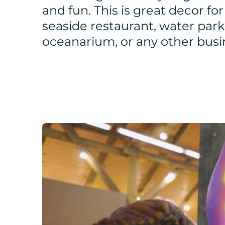
and fun. This is great decor for
seaside restaurant, water park
oceanarium, or any other busi