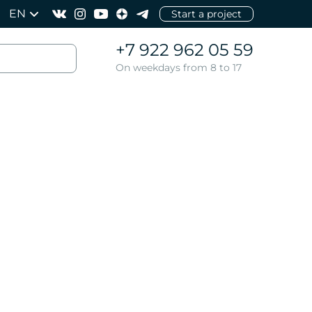
EN
Start a project
+7 922 962 05 59
On weekdays from 8 to 17