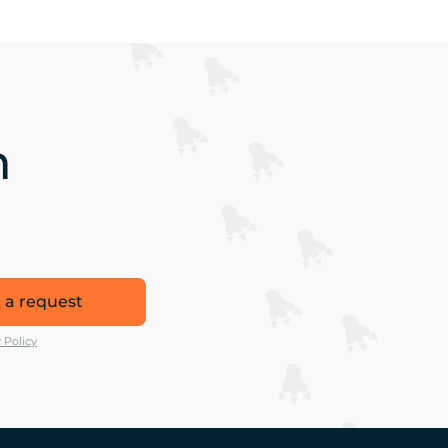
n
 a request
 Policy