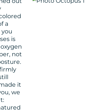
ished out
y
 colored
f a
d you
ses is
e oxygen
per, not
posture.
firmly
ill
 made it
 you, we
t:
natured