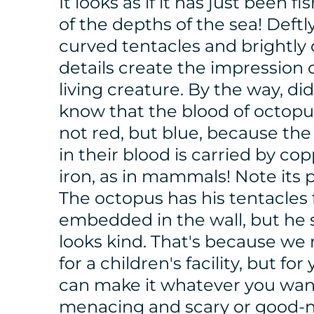
It looks as if it has just been f
of the depths of the sea! Deftl
curved tentacles and brightly
details create the impression o
living creature. By the way, di
know that the blood of octopu
not red, but blue, because th
in their blood is carried by cop
iron, as in mammals! Note its 
The octopus has his tentacles 
embedded in the wall, but he st
looks kind. That's because we
for a children's facility, but for
can make it whatever you wan
menacing and scary or good-