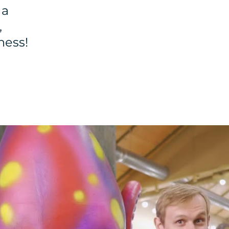
 a
,
ness!