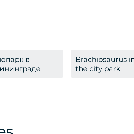
опарк в
Brachiosaurus i
ининграде
the city park
es