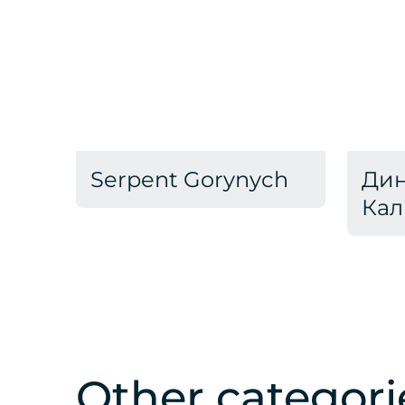
Serpent Gorynych
Дин
Кал
Other categori