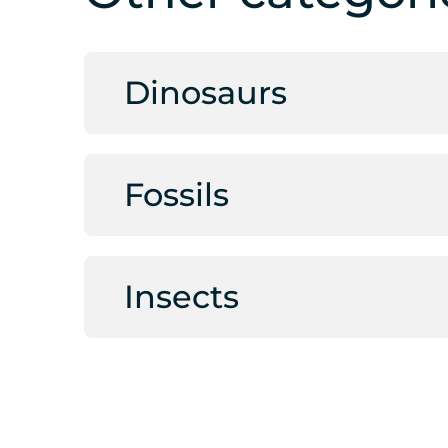
Dinosaurs
Fossils
Insects