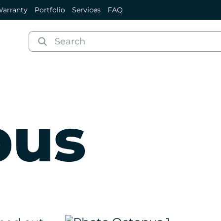
arranty
Portfolio
Services
FAQ
pus