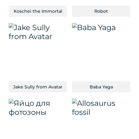
Koschei the Immortal
Robot
Jake Sully from Avatar
Baba Yaga