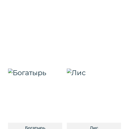
Богатырь
Лис