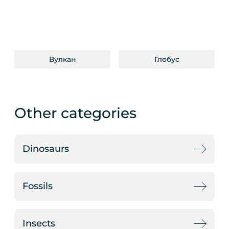
Вулкан
Глобус
Other categories
Dinosaurs
Fossils
Insects