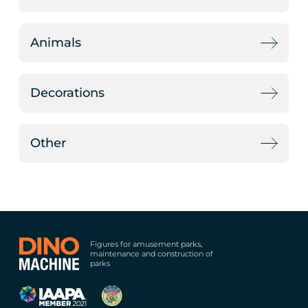
Animals
Decorations
Other
Figures for amusement parks,
maintenance and construction of
parks