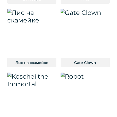
Лис на скамейке
Gate Clown