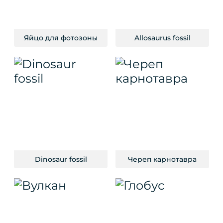
Яйцо для фотозоны
Allosaurus fossil
Dinosaur fossil
Череп карнотавра