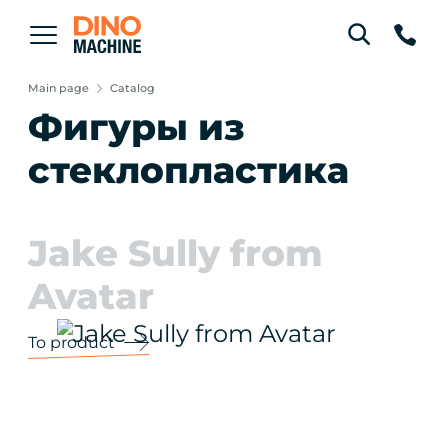
Main page
Catalog
Фигуры из
стеклопластика
Jake Sully from
Avatar
To product