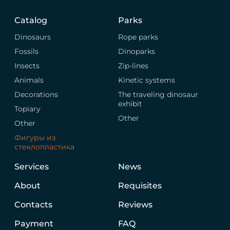
Catalog
Parks
Dinosaurs
Rope parks
Fossils
Dinoparks
Insects
Zip-lines
Animals
Kinetic systems
Decorations
The traveling dinosaur
exhibit
Topiary
Other
Other
Фигуры из
стеклопластика
Services
News
About
Requisites
Contacts
Reviews
Payment
FAQ