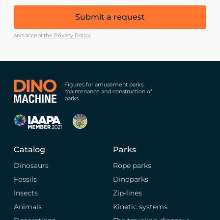
Submit a request
and accept
the Privacy Policy
Figures for amusement parks,
maintenance and construction of
parks
Catalog
Parks
Dinosaurs
Rope parks
Fossils
Dinoparks
Insects
Zip-lines
Animals
Kinetic systems