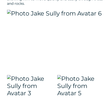
and rocks.