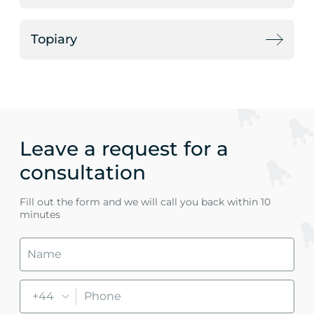
Topiary
Leave a request for a
consultation
Fill out the form and we will call you back within 10
minutes
+44