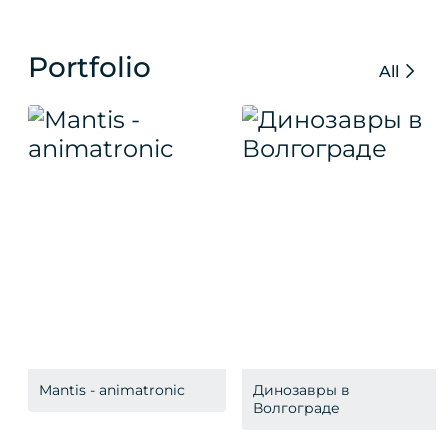
Portfolio
All
Mantis - animatronic
Динозавры в
Волгограде