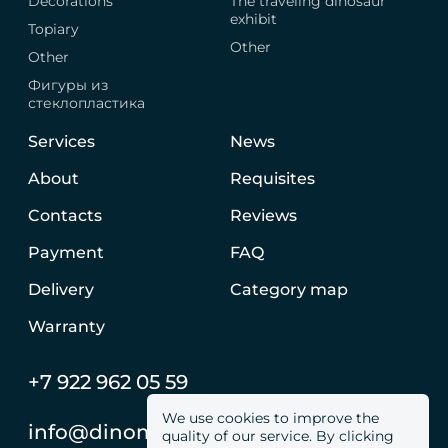
Decorations
The traveling dinosaur
exhibit
Topiary
Other
Other
Фигуры из
стеклопластика
Services
News
About
Requisites
Contacts
Reviews
Payment
FAQ
Delivery
Category map
Warranty
+7 922 962 05 59
We use cookies to improve the
info@dinomachine.ru
quality of our service. By clicking