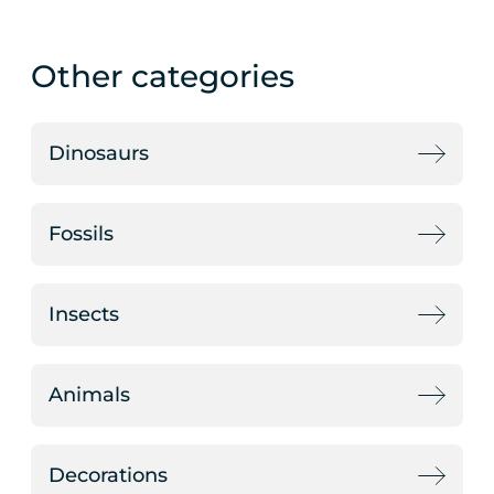
Other categories
Dinosaurs
Fossils
Insects
Animals
Decorations