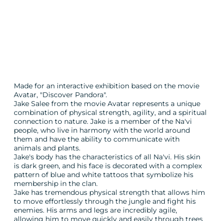
Made for an interactive exhibition based on the movie
Avatar, "Discover Pandora".
Jake Salee from the movie Avatar represents a unique
combination of physical strength, agility, and a spiritual
connection to nature. Jake is a member of the Na'vi
people, who live in harmony with the world around
them and have the ability to communicate with
animals and plants.
Jake's body has the characteristics of all Na'vi. His skin
is dark green, and his face is decorated with a complex
pattern of blue and white tattoos that symbolize his
membership in the clan.
Jake has tremendous physical strength that allows him
to move effortlessly through the jungle and fight his
enemies. His arms and legs are incredibly agile,
allowing him to move quickly and easily through trees