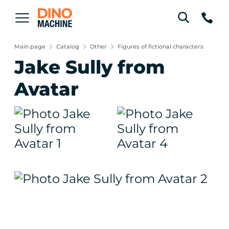
Main page
Catalog
Other
Figures of fictional characters
Jake Sully from
Avatar