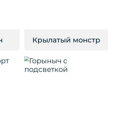
н
Крылатый монстр