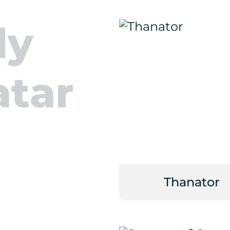
ly
atar
Thanator