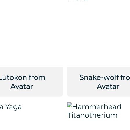
Lutokon from
Snake-wolf fr
Avatar
Avatar