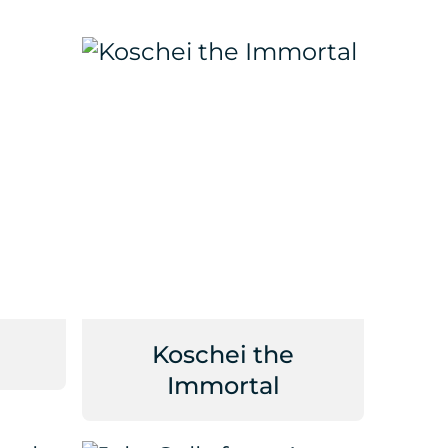
Koschei the
Immortal