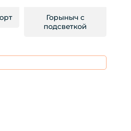
орт
Горыныч с
подсветкой