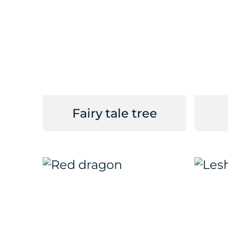
Fairy tale tree