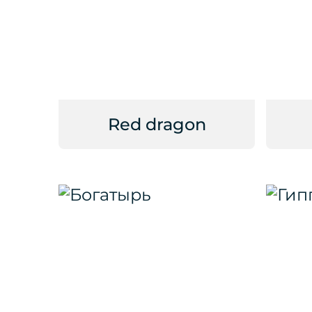
Red dragon