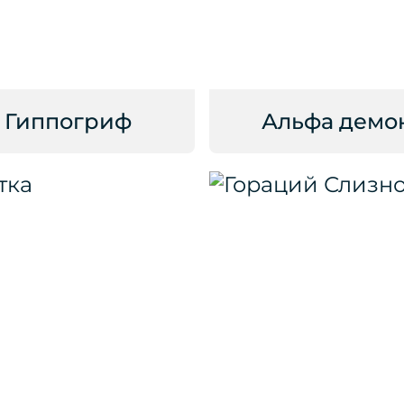
Гиппогриф
Альфа демо