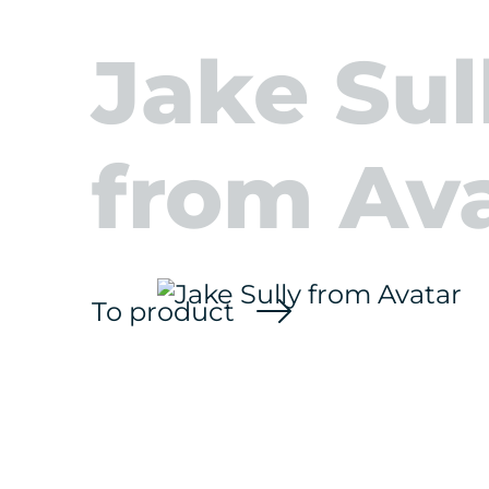
Jake Sul
from Av
To product