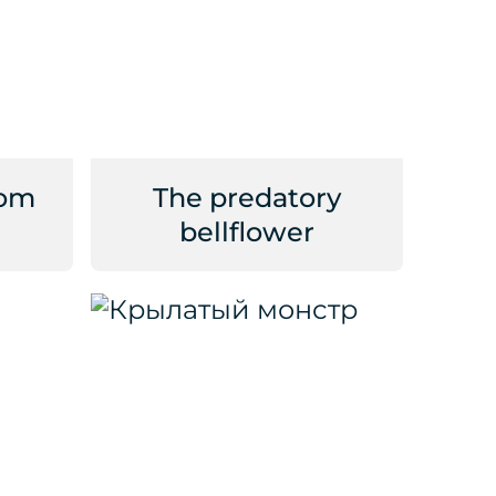
rom
The predatory
bellflower