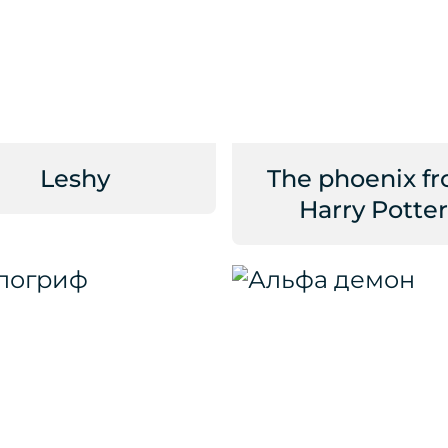
Leshy
The phoenix f
Harry Potter