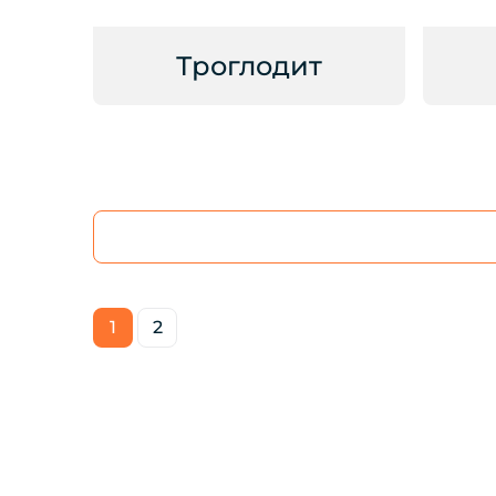
Троглодит
1
2