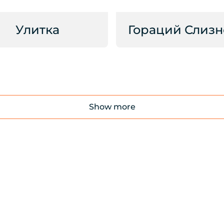
Улитка
Гораций Слизн
Show more