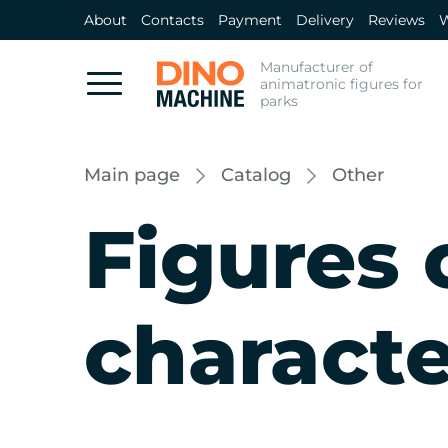
About
Contacts
Payment
Delivery
Reviews
W
Manufacturer of
animatronic figures for
parks
Main page
Catalog
Other
Figures o
characte