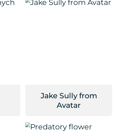
Jake Sully from
Avatar