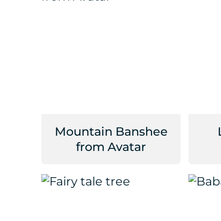
Mountain Banshee
from Avatar