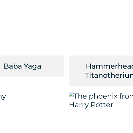
Baba Yaga
Hammerhea
Titanotheriu