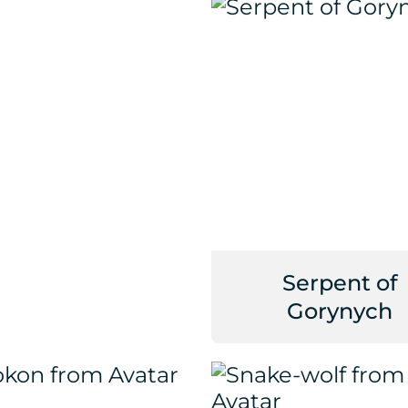
Serpent of
Gorynych