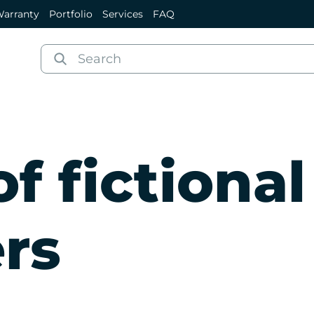
arranty
Portfolio
Services
FAQ
f fictional
rs