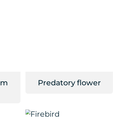
om
Predatory flower