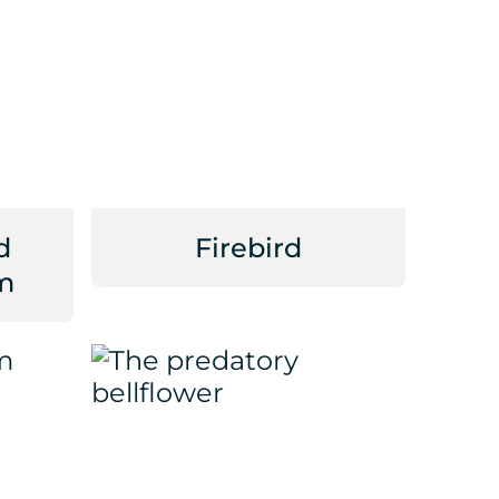
d
Firebird
m