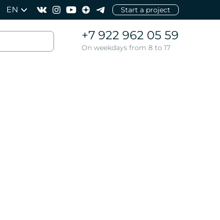
EN
Start a project
+7 922 962 05 59
On weekdays from 8 to 17