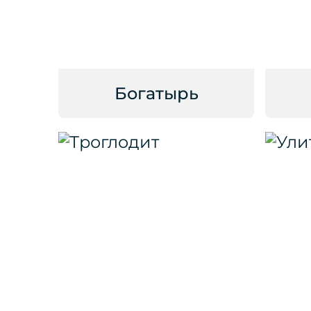
Богатырь