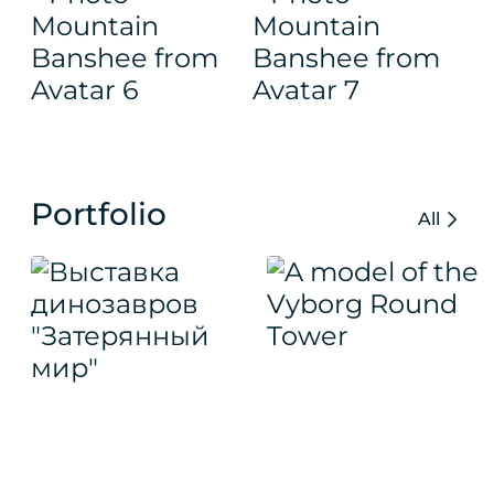
Portfolio
All