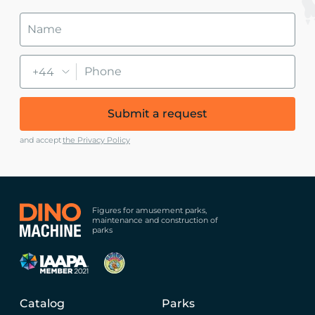
+44
Submit a request
and accept
the Privacy Policy
Figures for amusement parks,
maintenance and construction of
parks
Catalog
Parks