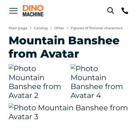
Main page
Catalog
Other
Figures of fictional characters
Mountain Banshee
from Avatar