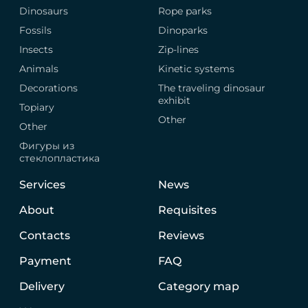
Dinosaurs
Rope parks
Fossils
Dinoparks
Insects
Zip-lines
Animals
Kinetic systems
Decorations
The traveling dinosaur
exhibit
Topiary
Other
Other
Фигуры из
стеклопластика
Services
News
About
Requisites
Contacts
Reviews
Payment
FAQ
Delivery
Category map