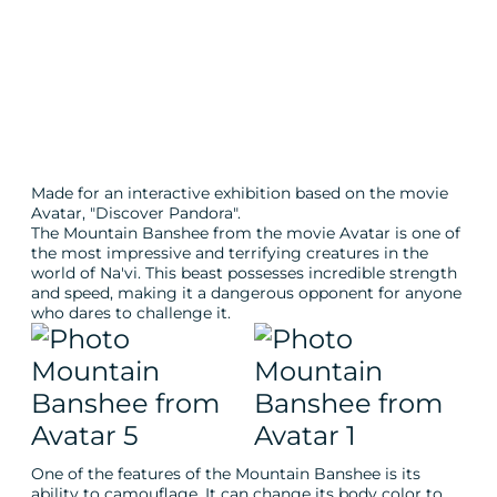
Made for an interactive exhibition based on the movie
Avatar, "Discover Pandora".
The Mountain Banshee from the movie Avatar is one of
the most impressive and terrifying creatures in the
world of Na'vi. This beast possesses incredible strength
and speed, making it a dangerous opponent for anyone
who dares to challenge it.
One of the features of the Mountain Banshee is its
ability to camouflage. It can change its body color to