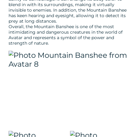
blend in with its surroundings, making it virtually
invisible to enemies. In addition, the Mountain Banshee
has keen hearing and eyesight, allowing it to detect its
prey at long distances.
Overall, the Mountain Banshee is one of the most
intimidating and dangerous creatures in the world of
Avatar and represents a symbol of the power and
strength of nature.