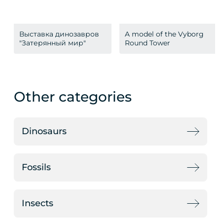
Выставка динозавров
A model of the Vyborg
"Затерянный мир"
Round Tower
Other categories
Dinosaurs
Fossils
Insects