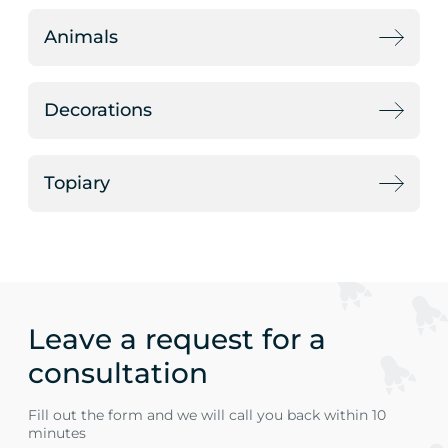
Animals
Decorations
Topiary
Leave a request for a
consultation
Fill out the form and we will call you back within 10
minutes