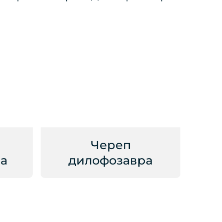
Череп
а
дилофозавра