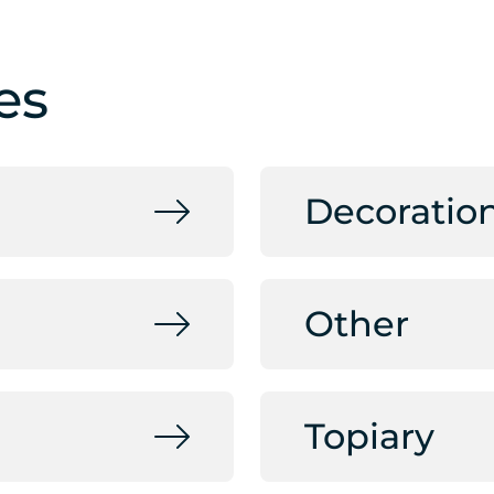
es
Decoratio
Other
Topiary