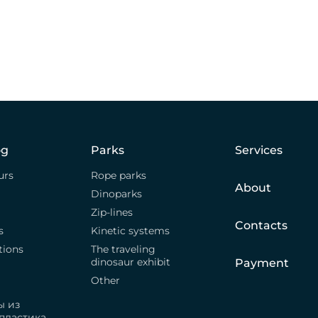
og
Parks
Services
urs
Rope parks
About
Dinoparks
Zip-lines
Contacts
s
Kinetic systems
tions
The traveling
dinosaur exhibit
Payment
Other
ы из
пластика