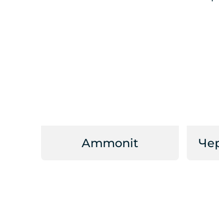
Ammonit
Че