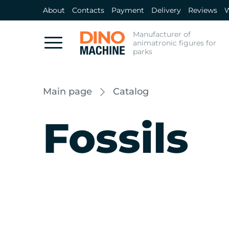
About
Contacts
Payment
Delivery
Reviews
W
Manufacturer of
animatronic figures for
parks
Main page
Catalog
Fossils