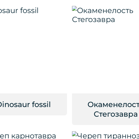
inosaur fossil
Окаменелос
Стегозавра