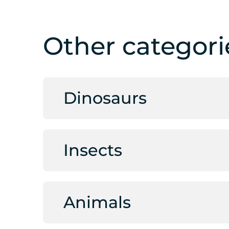
Other categori
Dinosaurs
Insects
Animals