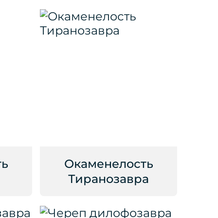
ть
Окаменелость
Тиранозавра