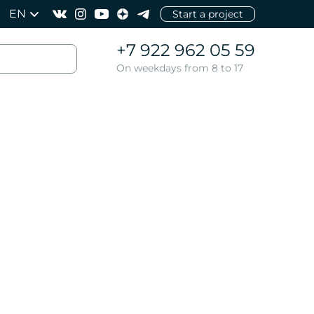
EN
Start a project
+7 922 962 05 59
On weekdays from 8 to 17