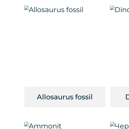
Allosaurus fossil
D