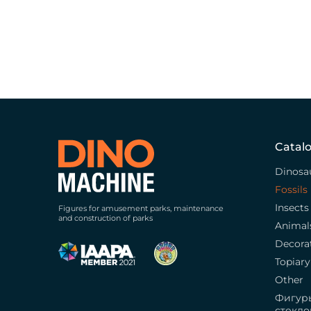
Catal
Dinosa
Fossils
Insects
Figures for amusement parks, maintenance
and construction of parks
Animal
Decora
Topiary
Other
Фигур
стекло