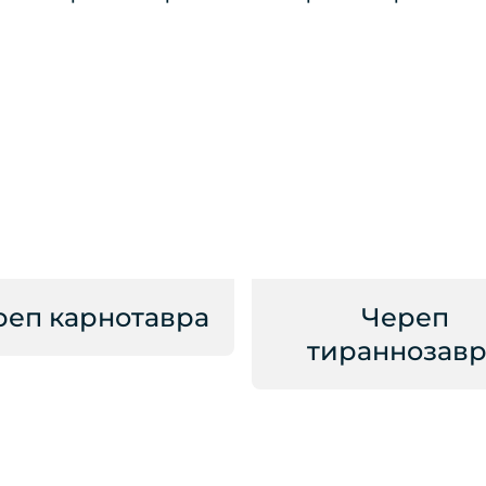
реп карнотавра
Череп
тираннозавр