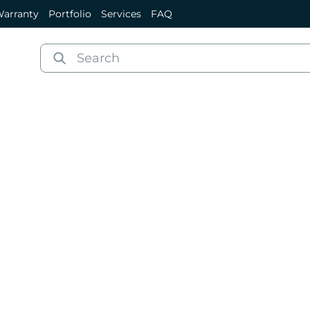
arranty
Portfolio
Services
FAQ