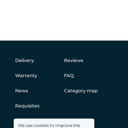
Delivery
Reviews
Warranty
FAQ
News
Category map
Requisites
We use cookies to improve the