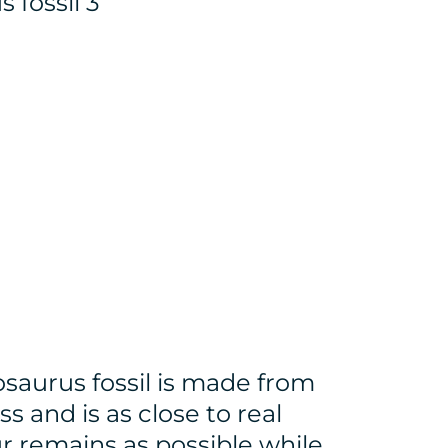
losaurus fossil is made from
ss and is as close to real
r remains as possible while