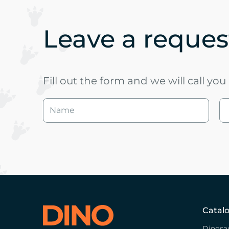
Leave a request
Fill out the form and we will call yo
Catal
Dinosa