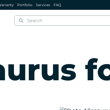
arranty
Portfolio
Services
FAQ
aurus fo