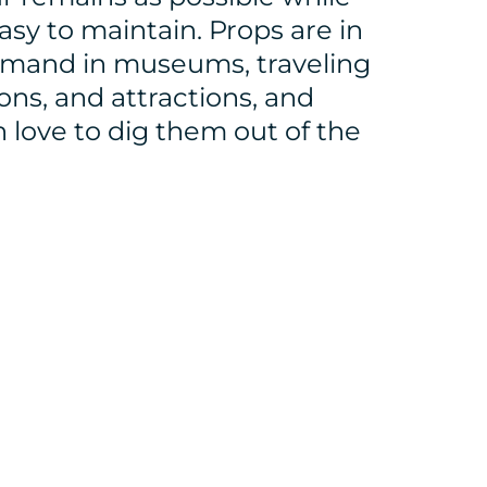
asy to maintain. Props are in
mand in museums, traveling
ions, and attractions, and
n love to dig them out of the