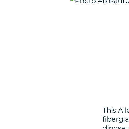
This Al
fibergla
dinosau