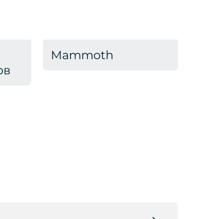
Mammoth
ов