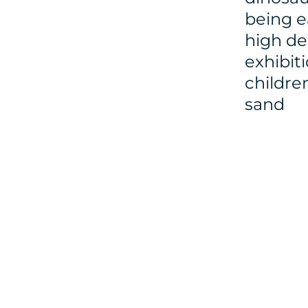
being e
high de
exhibit
childre
sand