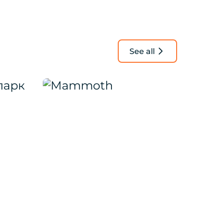
See all