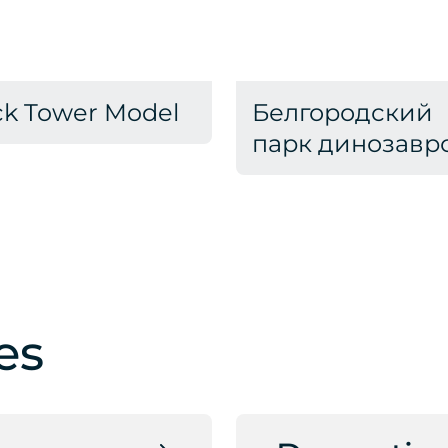
ck Tower Model
Белгородский
парк динозавр
es