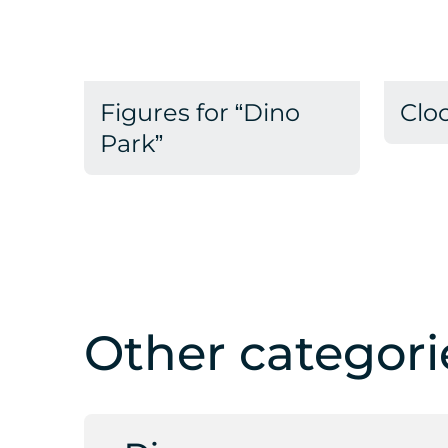
Figures for “Dino
Clo
Park”
Other categori