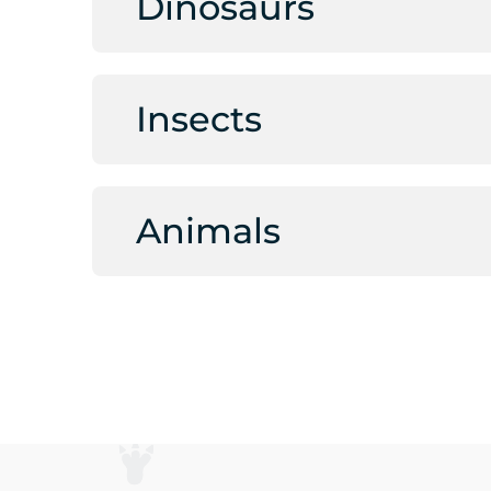
Dinosaurs
Insects
Animals