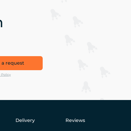
n
 a request
 Policy
Delivery
Reviews