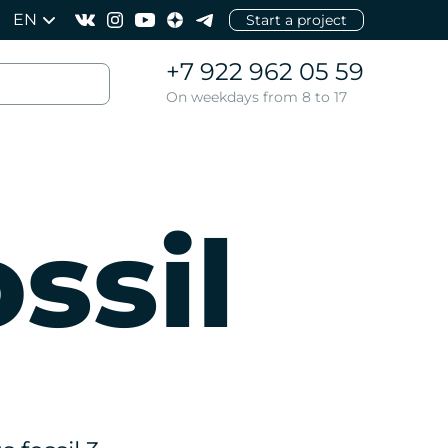
EN
Start a project
+7 922 962 05 59
On weekdays from 8 to 17
ssil