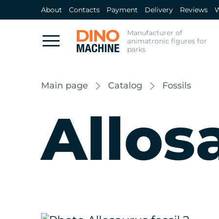
About
Contacts
Payment
Delivery
Reviews
W
Manufacturer of
animatronic figures for
parks
Main page
Catalog
Fossils
Allos