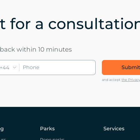
 for a consultatio
u back within 10 minutes
Submit
+44
and accept
the Privacy
og
Parks
Services
urs
Rope parks