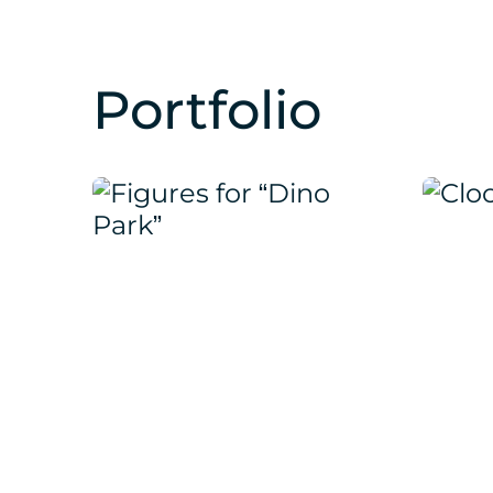
Portfolio