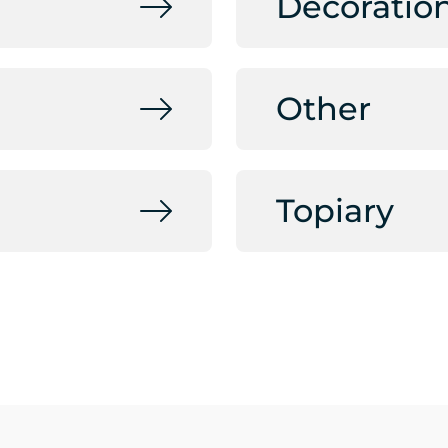
Decoratio
Other
Topiary