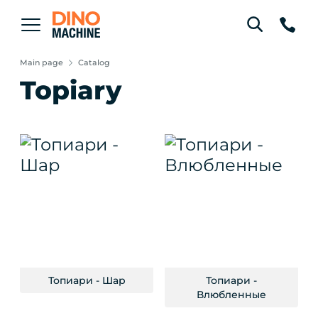
Main page
Catalog
Topiary
Топиари - Шар
Топиари -
Влюбленные