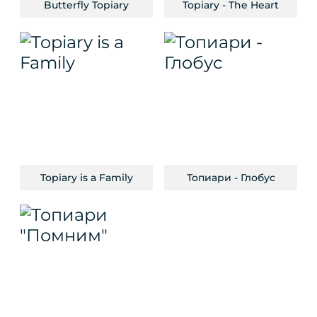
Butterfly Topiary
Topiary - The Heart
Topiary is a Family
Топиари - Глобус