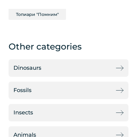
Топиари "Помним"
Other categories
Dinosaurs
Fossils
Insects
Animals