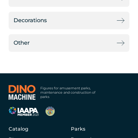
Decorations
Other
Figures for amusement parks,
maintenance and construction of
parks
Catalog
Parks