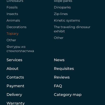
Dinosaurs
Rope parks
Fossils
Dinoparks
Insects
Zip-lines
Animals
Kinetic systems
Decorations
The traveling dinosaur
exhibit
Topiary
Other
Other
Фигуры из
стеклопластика
Services
News
About
Requisites
Contacts
Reviews
Payment
FAQ
Delivery
Category map
Warranty