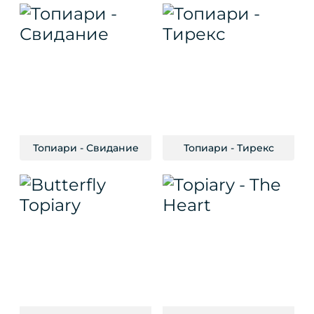
Топиари - Свидание
Топиари - Тирекс