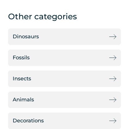
Other categories
Dinosaurs
Fossils
Insects
Animals
Decorations