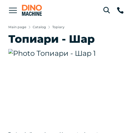
Main page
Catalog
Topiary
Топиари - Шар