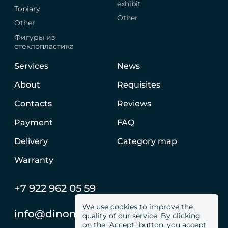
exhibit
Topiary
Other
Other
Фигуры из
стеклопластика
Services
News
About
Requisites
Contacts
Reviews
Payment
FAQ
Delivery
Category map
Warranty
+7 922 962 05 59
We use cookies to improve the
info@dinomachine.ru
quality of our service. By clicking
on the "Accept" button, you accept