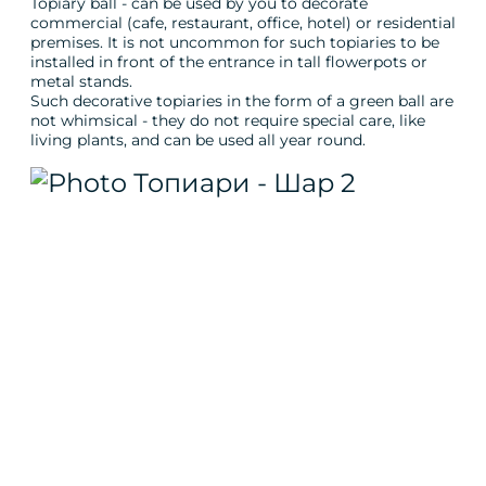
Topiary ball - can be used by you to decorate
commercial (cafe, restaurant, office, hotel) or residential
premises. It is not uncommon for such topiaries to be
installed in front of the entrance in tall flowerpots or
metal stands.
Such decorative topiaries in the form of a green ball are
not whimsical - they do not require special care, like
living plants, and can be used all year round.