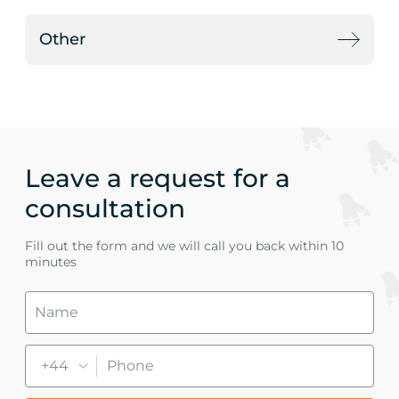
Other
Leave a request for a
consultation
Fill out the form and we will call you back within 10
minutes
+44