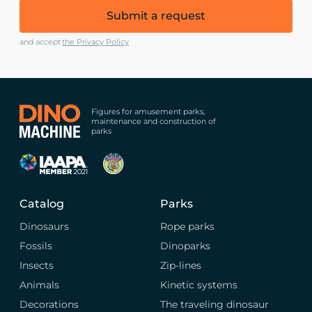
Submit a request
and accept
the Privacy Policy
Figures for amusement parks,
maintenance and construction of
parks
Catalog
Parks
Dinosaurs
Rope parks
Fossils
Dinoparks
Insects
Zip-lines
Animals
Kinetic systems
Decorations
The traveling dinosaur