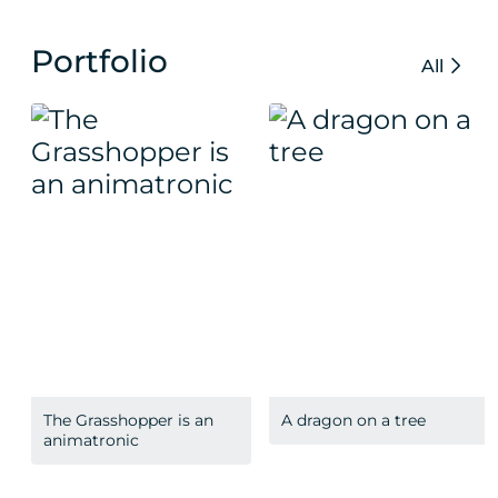
Portfolio
All
The Grasshopper is an
A dragon on a tree
animatronic