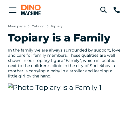
Main page
Catalog
Topiary
Topiary is a Family
In the family we are always surrounded by support, love
and care for family members. These qualities are well
shown in our topiary figure “Family”, which is located
next to the children’s clinic in the city of Shelekhov: a
mother is carrying a baby in a stroller and leading a
little girl by the hand.