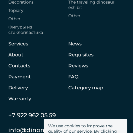
Decorations
The traveling dinosaur
exhibit
Topiary
Other
Other
Фигуры из
стеклопластика
Services
News
About
Requisites
Contacts
Reviews
Payment
FAQ
Delivery
Category map
Warranty
+7 922 962 05 59
We use cookies to improve the
info@dinomachine.ru
quality of our service. By clicking