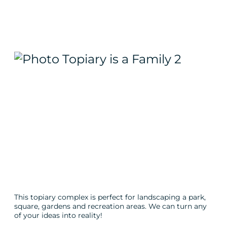
This topiary complex is perfect for landscaping a park,
square, gardens and recreation areas. We can turn any
of your ideas into reality!