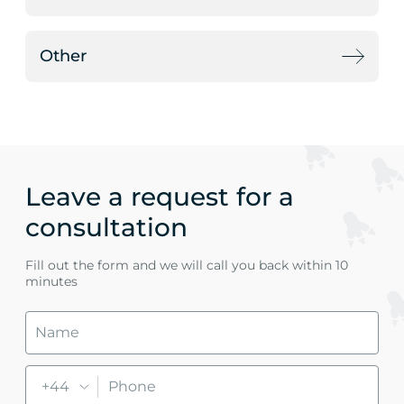
Other
Leave a request for a
consultation
Fill out the form and we will call you back within 10
minutes
+44