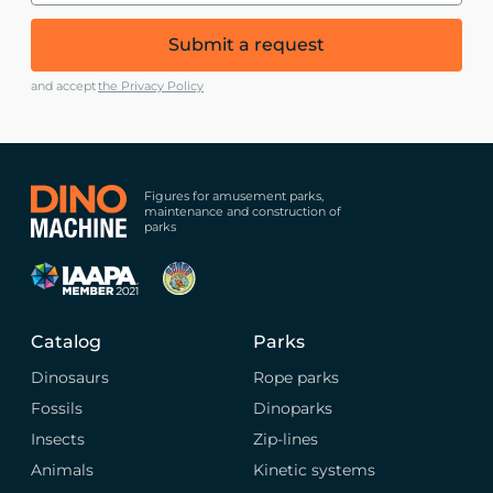
Submit a request
and accept
the Privacy Policy
Figures for amusement parks,
maintenance and construction of
parks
Catalog
Parks
Dinosaurs
Rope parks
Fossils
Dinoparks
Insects
Zip-lines
Animals
Kinetic systems