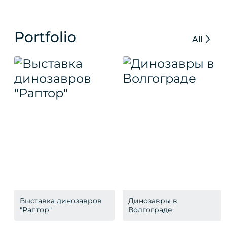
Portfolio
All
Выставка динозавров
Динозавры в
"Раптор"
Волгограде