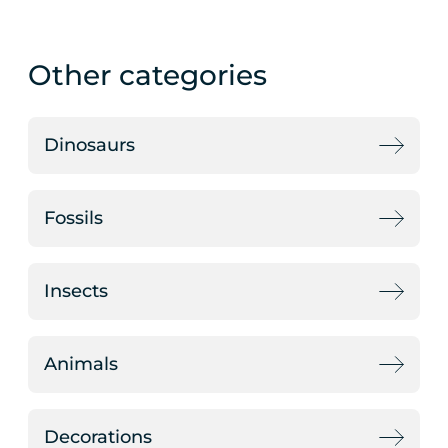
Other categories
Dinosaurs
Fossils
Insects
Animals
Decorations