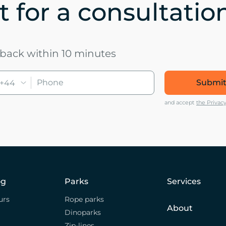
 for a consultatio
u back within 10 minutes
Submit
+44
and accept
the Privacy
og
Parks
Services
urs
Rope parks
About
Dinoparks
Zip-lines