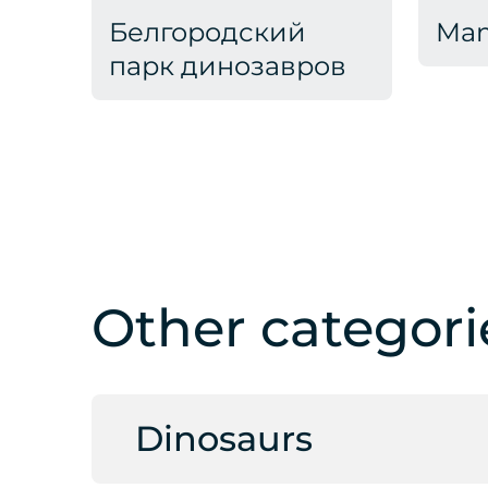
Белгородский
Ma
парк динозавров
Other categori
Dinosaurs