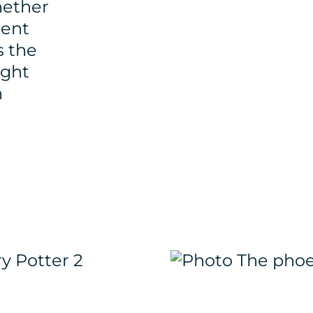
hether
ment
s the
ight
h