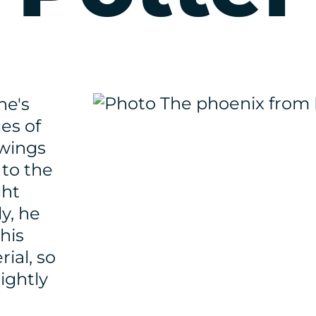
he's
ges of
 wings
 to the
ght
y, he
his
ial, so
rightly