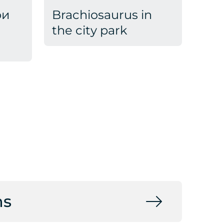
ои
Brachiosaurus in
the city park
ns