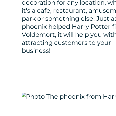
decoration for any location, w
it's a cafe, restaurant, amuse
park or something else! Just a
phoenix helped Harry Potter f
Voldemort, it will help you wit
attracting customers to your
business!