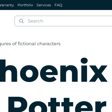
arranty
Portfolio
Services
FAQ
gures of fictional characters
hoenix
 Potter