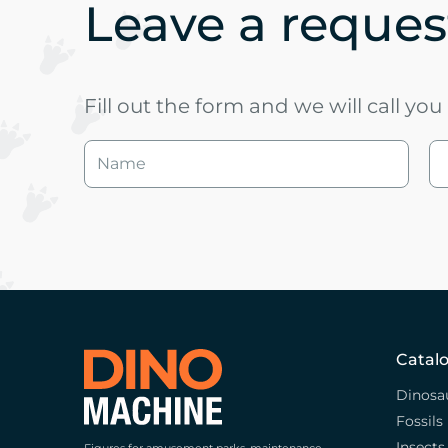
Leave a request
Fill out the form and we will call yo
Catal
Dinosa
Fossils
Insects