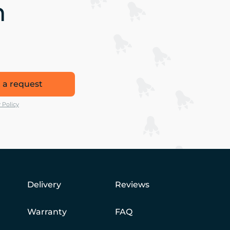
n
 a request
 Policy
Delivery
Reviews
Warranty
FAQ