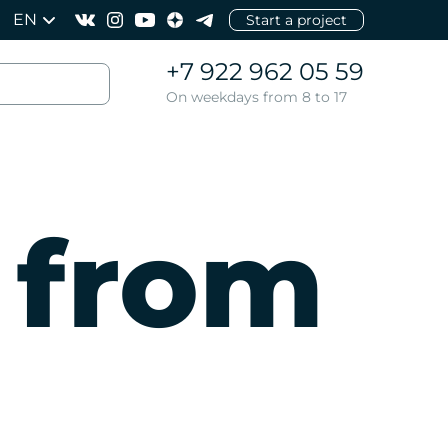
EN
Start a project
+7 922 962 05 59
On weekdays from 8 to 17
 from