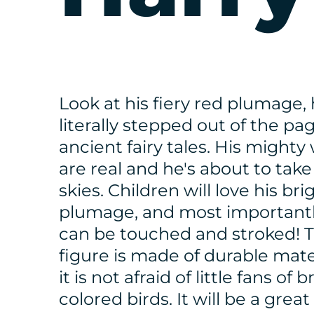
Look at his fiery red plumage, 
literally stepped out of the pa
ancient fairy tales. His mighty
are real and he's about to take
skies. Children will love his bri
plumage, and most importantl
can be touched and stroked! T
figure is made of durable mater
it is not afraid of little fans of b
colored birds. It will be a great