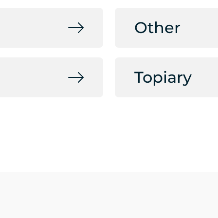
Other
Topiary