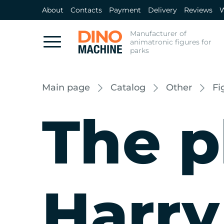
About
Contacts
Payment
Delivery
Reviews
W
Manufacturer of
animatronic figures for
parks
Main page
Catalog
Other
Fi
The p
Harry