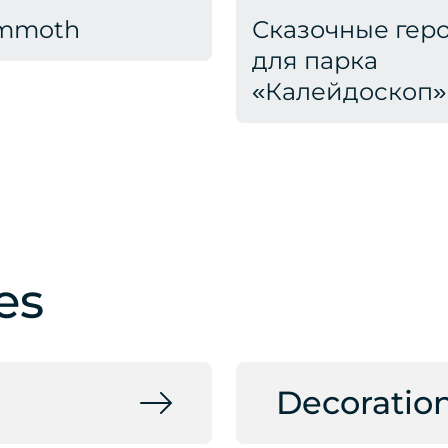
mmoth
Сказочные гер
для парка
«Калейдоскоп»
es
Decoratio