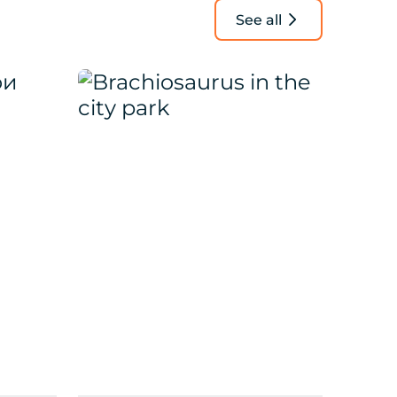
See all