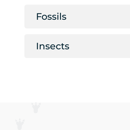
Fossils
Insects