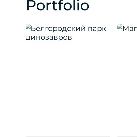
Portfolio