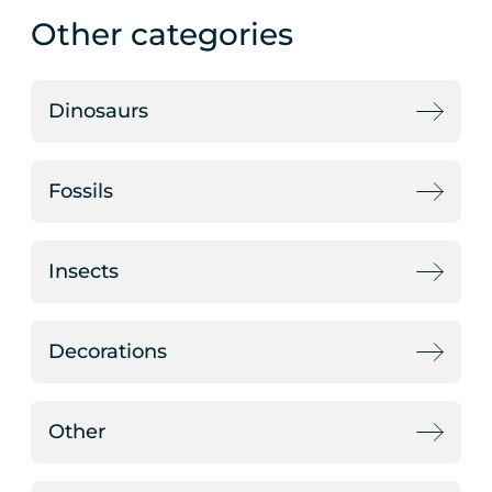
Other categories
Dinosaurs
Fossils
Insects
Decorations
Other