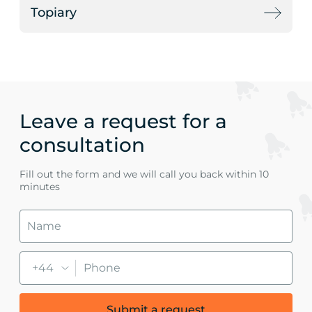
Topiary
Leave a request for a
consultation
Fill out the form and we will call you back within 10
minutes
+44
Submit a request