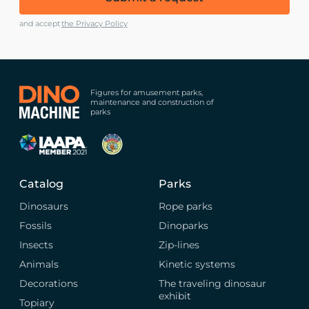
and accept
the Privacy Policy
Figures for amusement parks,
maintenance and construction of
parks
Catalog
Parks
Dinosaurs
Rope parks
Fossils
Dinoparks
Insects
Zip-lines
Animals
Kinetic systems
Decorations
The traveling dinosaur
exhibit
Topiary