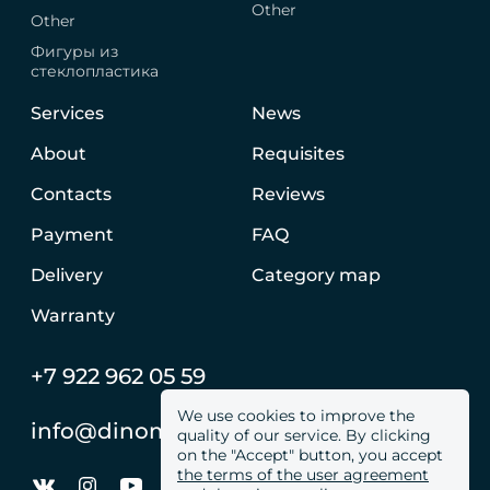
Other
Other
Фигуры из
стеклопластика
Services
News
About
Requisites
Contacts
Reviews
Payment
FAQ
Delivery
Category map
Warranty
+7 922 962 05 59
We use cookies to improve the
info@dinomachine.ru
quality of our service. By clicking
on the "Accept" button, you accept
the terms of the user agreement