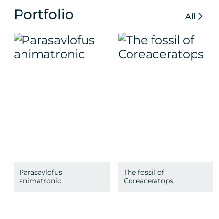
Portfolio
All
Parasavlofus
The fossil of
animatronic
Coreaceratops