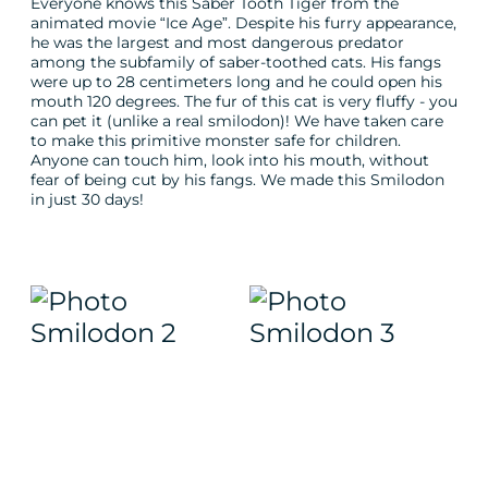
Everyone knows this Saber Tooth Tiger from the
animated movie “Ice Age”. Despite his furry appearance,
he was the largest and most dangerous predator
among the subfamily of saber-toothed cats. His fangs
were up to 28 centimeters long and he could open his
mouth 120 degrees. The fur of this cat is very fluffy - you
can pet it (unlike a real smilodon)! We have taken care
to make this primitive monster safe for children.
Anyone can touch him, look into his mouth, without
fear of being cut by his fangs. We made this Smilodon
in just 30 days!