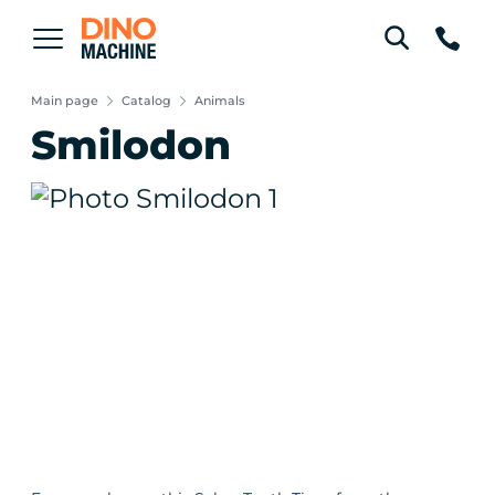
Main page
Catalog
Animals
Smilodon