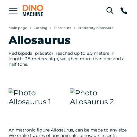
Main page
Catalog
Dinosaurs
Predatory dinosaurs
Allosaurus
Red bipedal predator, reached up to 8.5 meters in
length, 3.5 meters high, weighed more than one and a
half tons.
Animatronic figure Allosaurus, can be made to any size.
We make figures of any animals, dinosaurs insects,