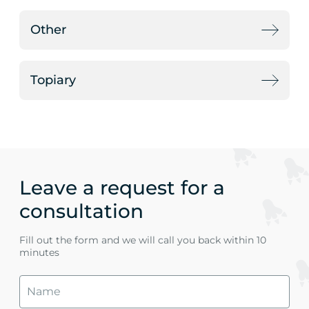
Other
Topiary
Leave a request for a
consultation
Fill out the form and we will call you back within 10
minutes