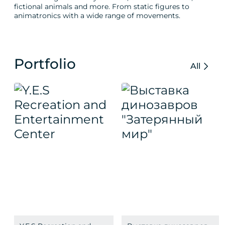
fictional animals and more. From static figures to
animatronics with a wide range of movements.
Portfolio
All