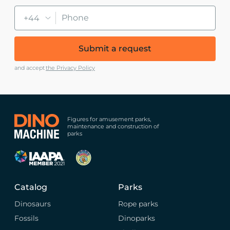
+44
Submit a request
and accept
the Privacy Policy
Figures for amusement parks,
maintenance and construction of
parks
Catalog
Parks
Dinosaurs
Rope parks
Fossils
Dinoparks