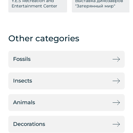
Y.E.S Recreation and
Выставка динозавров
Entertainment Center
"Затерянный мир"
Other categories
Fossils
Insects
Animals
Decorations