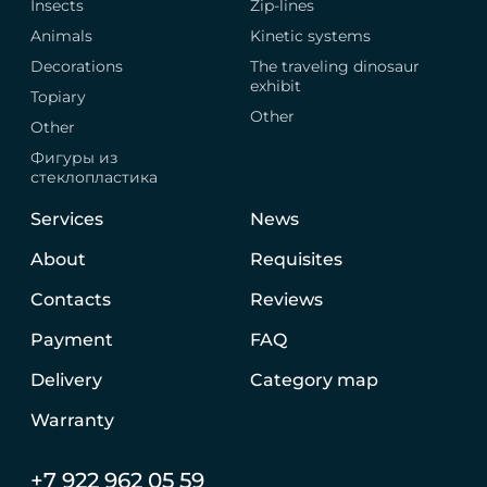
Insects
Zip-lines
Animals
Kinetic systems
Decorations
The traveling dinosaur
exhibit
Topiary
Other
Other
Фигуры из
стеклопластика
Services
News
About
Requisites
Contacts
Reviews
Payment
FAQ
Delivery
Category map
Warranty
+7 922 962 05 59