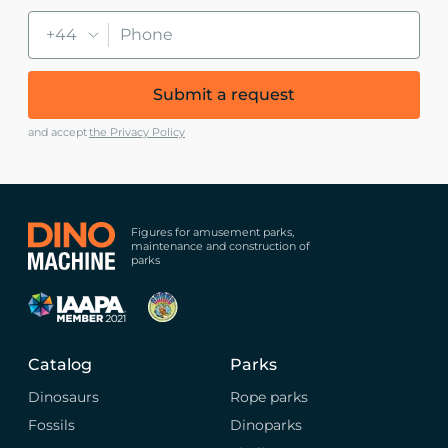
+44
Submit a request
and accept
the Privacy Policy
Figures for amusement parks,
maintenance and construction of
parks
Catalog
Parks
Dinosaurs
Rope parks
Fossils
Dinoparks