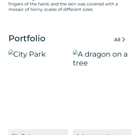
fingers of the hand, and the skin was covered with a
mosaic of horny scales of different sizes.
Portfolio
All