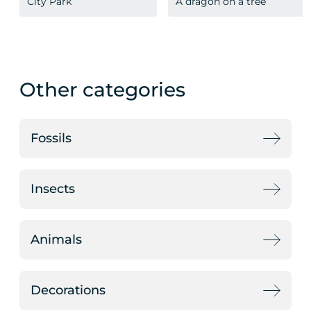
City Park
A dragon on a tree
Other categories
Fossils
Insects
Animals
Decorations