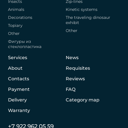
Insects
Zip-lines
Animals
Kinetic systems
Decorations
The traveling dinosaur
exhibit
Topiary
Other
Other
Фигуры из
стеклопластика
Services
News
About
Requisites
Contacts
Reviews
Payment
FAQ
Delivery
Category map
Warranty
+7 922 962 05 59