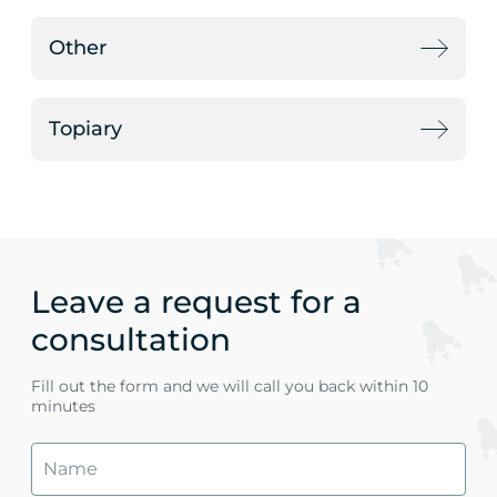
Other
Topiary
Leave a request for a
consultation
Fill out the form and we will call you back within 10
minutes