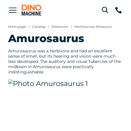
Main page
Catalog
Dinosaurs
Herbivorous dinosaurs
Amurosaurus
Amurosaurus was a herbivore and had an excellent
sense of smell, but its hearing and vision were much
less developed. The auditory and visual tubercles of the
midbrain in Amurosaurus were practically
indistinguishable.