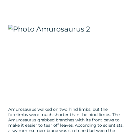
Amurosaurus walked on two hind limbs, but the
forelimbs were much shorter than the hind limbs. The
Amurosaurus grabbed branches with its front paws to
make it easier to tear off leaves. According to scientists,
a swimming membrane was stretched between the