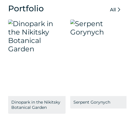
Portfolio
All
Dinopark in the Nikitsky
Serpent Gorynych
Botanical Garden