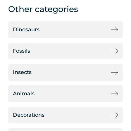
Other categories
Dinosaurs
Fossils
Insects
Animals
Decorations