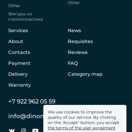
Other
Other
Фигуры из
стеклопластика
Services
News
About
Requisites
Contacts
Reviews
Payment
FAQ
Delivery
Category map
Warranty
+7 922 962 05 59
We use cookies to improve the
info@dinomachine.ru
quality of our service. By clicking
on the "Accept" button, you accept
the terms of the user agreement