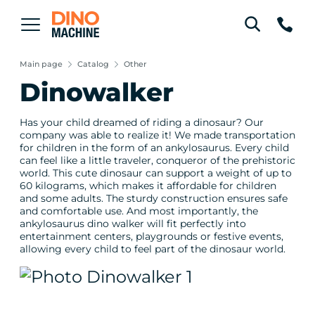
Main page
Catalog
Other
Dinowalker
Has your child dreamed of riding a dinosaur? Our
company was able to realize it! We made transportation
for children in the form of an ankylosaurus. Every child
can feel like a little traveler, conqueror of the prehistoric
world. This cute dinosaur can support a weight of up to
60 kilograms, which makes it affordable for children
and some adults. The sturdy construction ensures safe
and comfortable use. And most importantly, the
ankylosaurus dino walker will fit perfectly into
entertainment centers, playgrounds or festive events,
allowing every child to feel part of the dinosaur world.