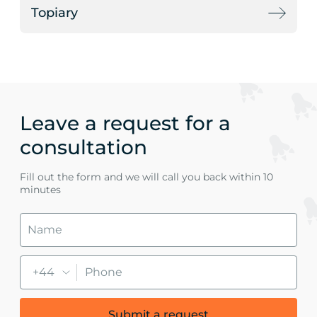
Topiary
Leave a request for a
consultation
Fill out the form and we will call you back within 10
minutes
+44
Submit a request