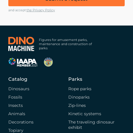
and accept
the Privacy Policy
Figures for amusement parks,
maintenance and construction of
parks
Catalog
Parks
Dinosaurs
Rope parks
Fossils
Dinoparks
Insects
Zip-lines
Animals
Kinetic systems
Decorations
The traveling dinosaur
exhibit
Topiary