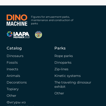
Figures for amusement parks,
maintenance and construction of
parks
Catalog
Parks
Dinosaurs
Rope parks
Fossils
Dinoparks
Insects
Zip-lines
Animals
Kinetic systems
Decorations
The traveling dinosaur
exhibit
Topiary
Other
Other
Фигуры из