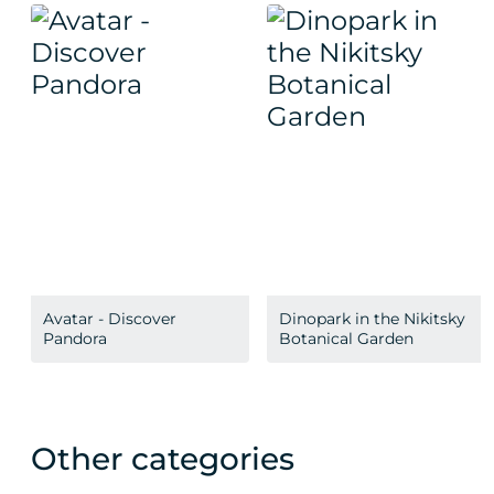
Avatar - Discover
Dinopark in the Nikitsky
Pandora
Botanical Garden
Other categories