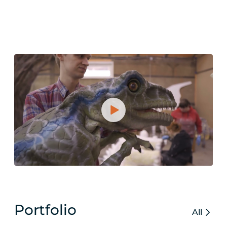
Portfolio
All