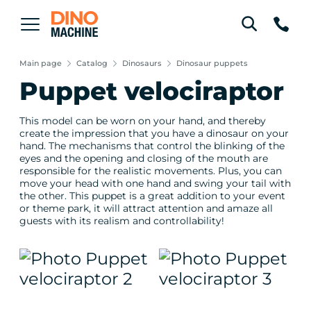
Main page
Catalog
Dinosaurs
Dinosaur puppets
Puppet velociraptor
This model can be worn on your hand, and thereby
create the impression that you have a dinosaur on your
hand. The mechanisms that control the blinking of the
eyes and the opening and closing of the mouth are
responsible for the realistic movements. Plus, you can
move your head with one hand and swing your tail with
the other. This puppet is a great addition to your event
or theme park, it will attract attention and amaze all
guests with its realism and controllability!