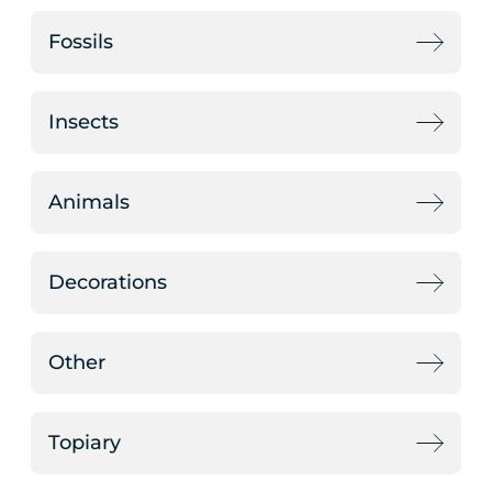
Fossils
Insects
Animals
Decorations
Other
Topiary