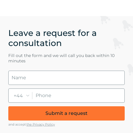
Leave a request for a
consultation
Fill out the form and we will call you back within 10
minutes
+44
Submit a request
and accept
the Privacy Policy