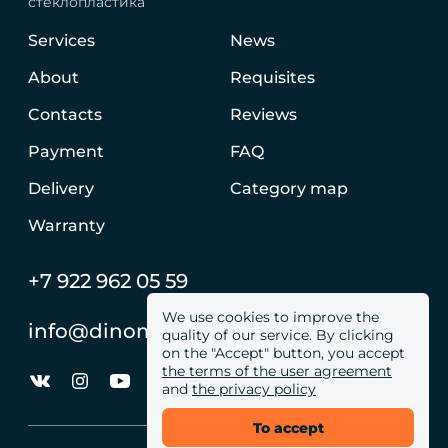
стеклопластика
Services
News
About
Requisites
Contacts
Reviews
Payment
FAQ
Delivery
Category map
Warranty
+7 922 962 05 59
We use cookies to improve the
info@dinomachine.ru
quality of our service. By clicking
on the "Accept" button, you accept
the terms of the user agreement
and
the privacy policy
To accept