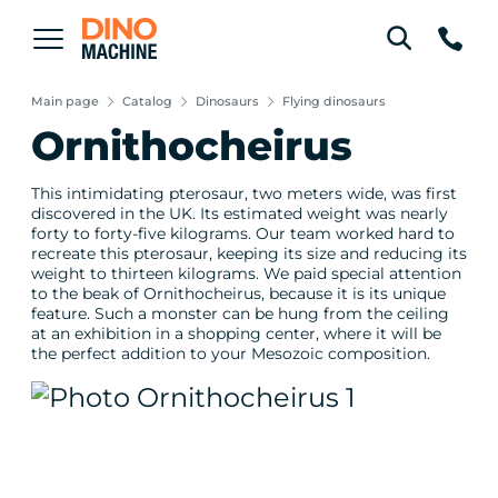
Main page
Catalog
Dinosaurs
Flying dinosaurs
Ornithocheirus
This intimidating pterosaur, two meters wide, was first
discovered in the UK. Its estimated weight was nearly
forty to forty-five kilograms. Our team worked hard to
recreate this pterosaur, keeping its size and reducing its
weight to thirteen kilograms. We paid special attention
to the beak of Ornithocheirus, because it is its unique
feature. Such a monster can be hung from the ceiling
at an exhibition in a shopping center, where it will be
the perfect addition to your Mesozoic composition.