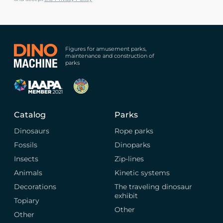
Figures for amusement parks,
maintenance and construction of
parks
Catalog
Parks
Dinosaurs
Rope parks
Fossils
Dinoparks
Insects
Zip-lines
Animals
Kinetic systems
Decorations
The traveling dinosaur
exhibit
Topiary
Other
Other