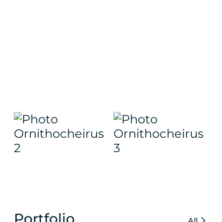
Portfolio
All