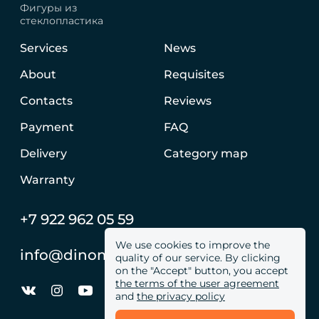
Фигуры из
стеклопластика
Services
News
About
Requisites
Contacts
Reviews
Payment
FAQ
Delivery
Category map
Warranty
+7 922 962 05 59
We use cookies to improve the
info@dinomachine.ru
quality of our service. By clicking
on the "Accept" button, you accept
the terms of the user agreement
and
the privacy policy