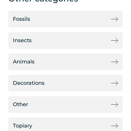
Fossils
Insects
Animals
Decorations
Other
Topiary