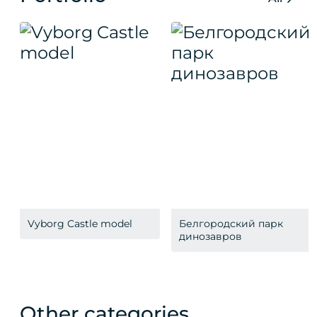
Vyborg Castle model
Белгородский парк
динозавров
Other categories