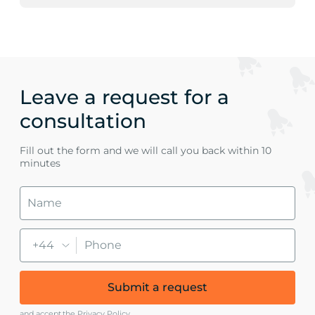
Leave a request for a
consultation
Fill out the form and we will call you back within 10
minutes
+44
Submit a request
and accept
the Privacy Policy