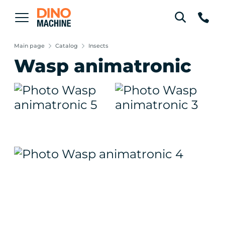
Main page
Catalog
Insects
Wasp animatronic