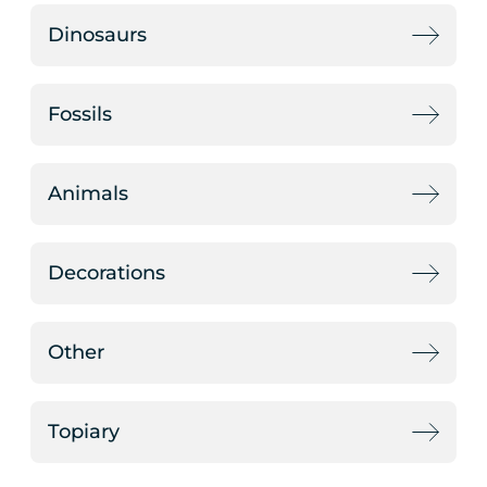
Dinosaurs
Fossils
Animals
Decorations
Other
Topiary