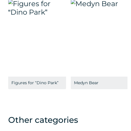
Figures for “Dino Park”
Medyn Bear
Other categories