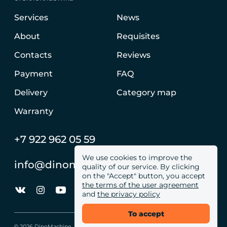
Services
News
About
Requisites
Contacts
Reviews
Payment
FAQ
Delivery
Category map
Warranty
+7 922 962 05 59
We use cookies to improve the
info@dinomachine.ru
quality of our service. By clicking
on the "Accept" button, you accept
the terms of the user agreement
and
the privacy policy
To accept
© 2026 DinoMachine. All site rights reserved