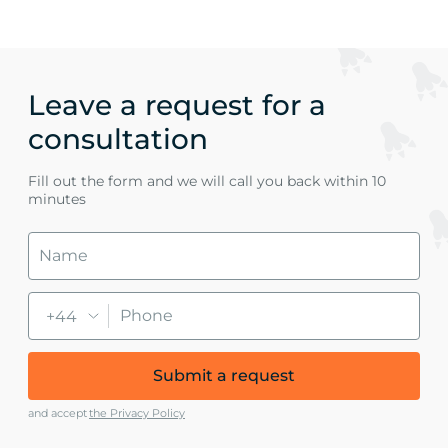
Leave a request for a
consultation
Fill out the form and we will call you back within 10
minutes
+44
Submit a request
and accept
the Privacy Policy