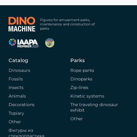
Figures for amusement parks,
maintenance and construction of
parks
Catalog
Parks
Dinosaurs
Rope parks
Fossils
Dinoparks
Insects
Zip-lines
Animals
Kinetic systems
Decorations
The traveling dinosaur
exhibit
Topiary
Other
Other
Фигуры из
стеклопластика