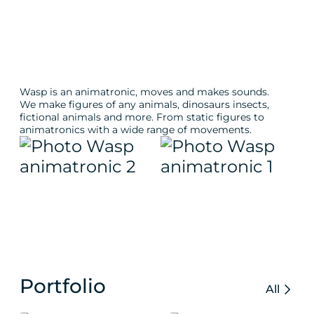
Wasp is an animatronic, moves and makes sounds.
We make figures of any animals, dinosaurs insects,
fictional animals and more. From static figures to
animatronics with a wide range of movements.
Portfolio
All