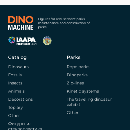
Figures for amusement parks,
maintenance and construction of
parks
Catalog
Parks
Dinosaurs
Rope parks
Fossils
Dinoparks
Insects
Zip-lines
Animals
Kinetic systems
Decorations
The traveling dinosaur
exhibit
Topiary
Other
Other
Фигуры из
стеклопластика