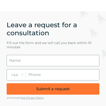
Leave a request for a
consultation
Fill out the form and we will call you back within 10
minutes
+44
Submit a request
and accept
the Privacy Policy