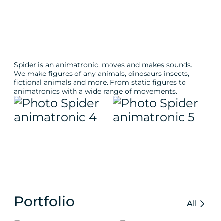
Spider is an animatronic, moves and makes sounds.
We make figures of any animals, dinosaurs insects,
fictional animals and more. From static figures to
animatronics with a wide range of movements.
Portfolio
All