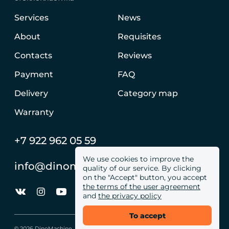
Services
News
About
Requisites
Contacts
Reviews
Payment
FAQ
Delivery
Category map
Warranty
+7 922 962 05 59
We use cookies to improve the
info@dinomachine.ru
quality of our service. By clicking
on the "Accept" button, you accept
the terms of the user agreement
and
the privacy policy
To accept
© 2026 DinoMachine. All site rights reserved