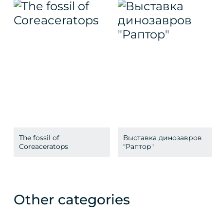
The fossil of
Выставка динозавров
Coreaceratops
"Раптор"
Other categories