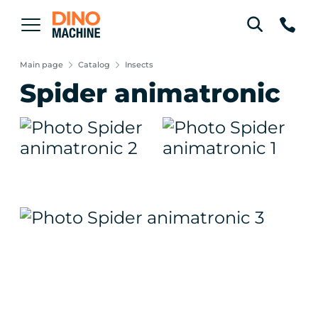
Main page
Catalog
Insects
Spider animatronic