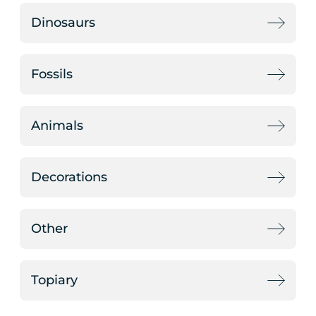
Dinosaurs
Fossils
Animals
Decorations
Other
Topiary