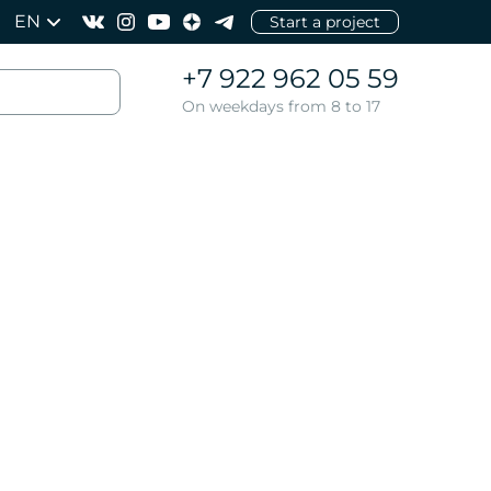
EN
Start a project
+7 922 962 05 59
On weekdays from 8 to 17