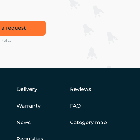
 a request
 Policy
Delivery
Reviews
Warranty
FAQ
News
Category map
Requisites