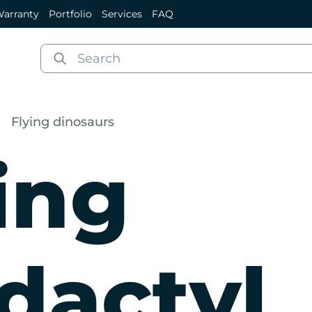
arranty
Portfolio
Services
FAQ
Flying dinosaurs
ing
dactyl