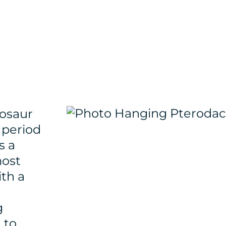
rosaur
 period
s a
most
ith a
g
 to