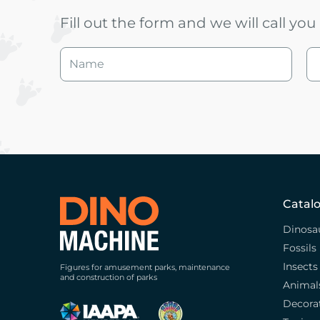
Fill out the form and we will call yo
Catal
Dinosa
Fossils
Insects
Figures for amusement parks, maintenance
and construction of parks
Animal
Decora