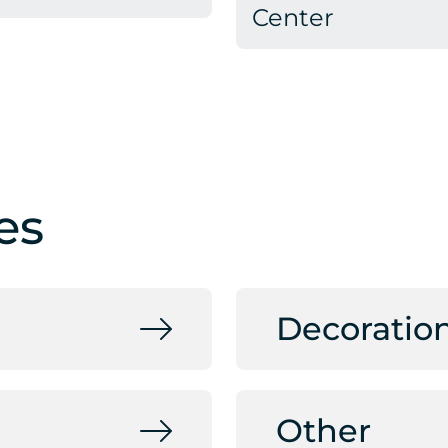
Center
es
Decoratio
Other