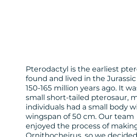
Pterodactyl is the earliest pte
found and lived in the Jurassic
150-165 million years ago. It wa
small short-tailed pterosaur, 
individuals had a small body w
wingspan of 50 cm. Our team
enjoyed the process of makin
Ornithocheirus, so we decided