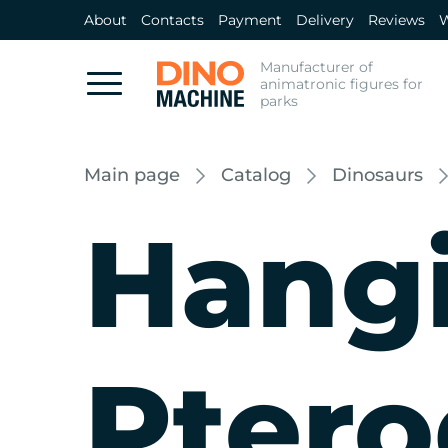
About
Contacts
Payment
Delivery
Reviews
W
Manufacturer of
animatronic figures for
parks
Main page
Catalog
Dinosaurs
Hang
Ptero