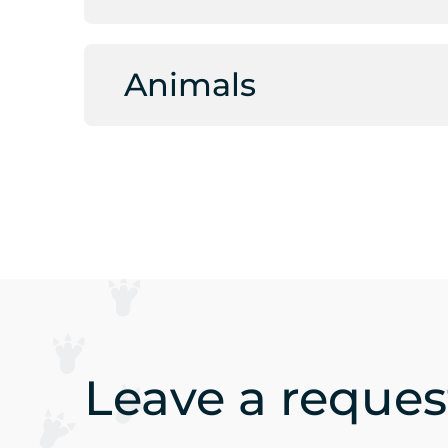
Animals
Leave a request