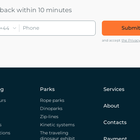
u back within 10 minutes
Submit
+44
and accept
the Privacy
og
Parks
Services
urs
Rope parks
About
Dinoparks
Zip-lines
Contacts
s
Kinetic systems
tions
The traveling
dinosaur exhibit
Payment