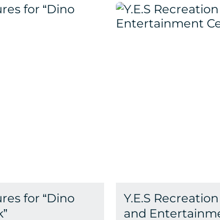
res for “Dino
Y.E.S Recreation
k”
and Entertainm