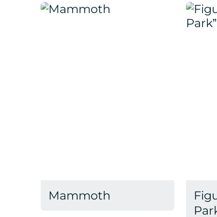
Mammoth
Figu
Par