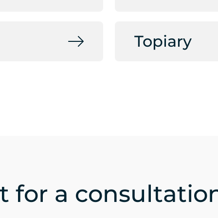
Topiary
 for a consultatio