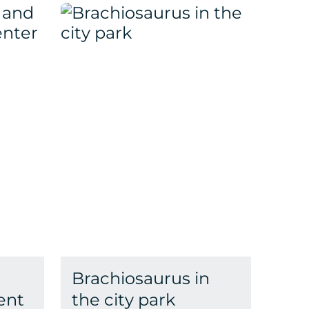
Brachiosaurus in
ent
the city park