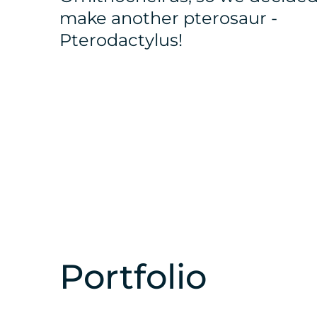
make another pterosaur -
Pterodactylus!
Portfolio