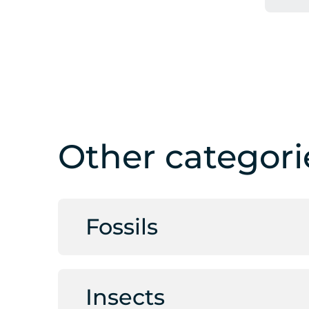
Other categori
Fossils
Insects