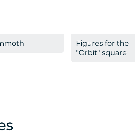
mmoth
Figures for the
"Orbit" square
es