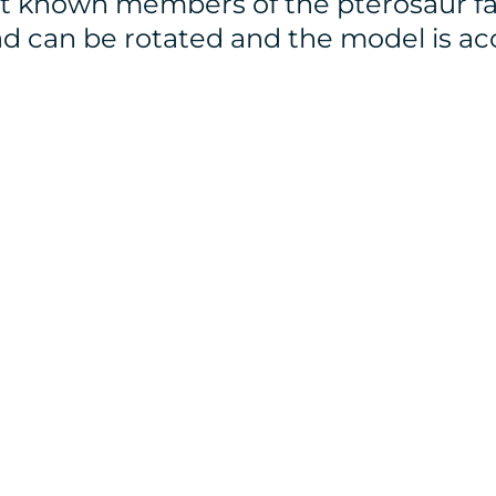
st known members of the pterosaur fa
d can be rotated and the model is a