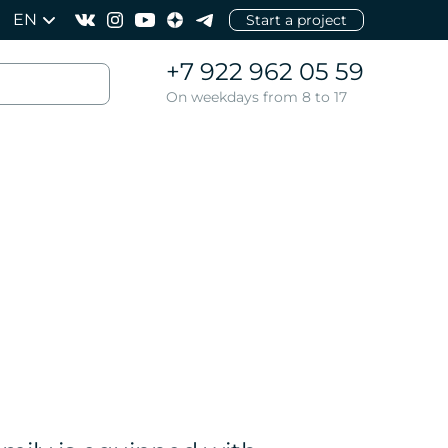
EN
Start a project
+7 922 962 05 59
On weekdays from 8 to 17
l