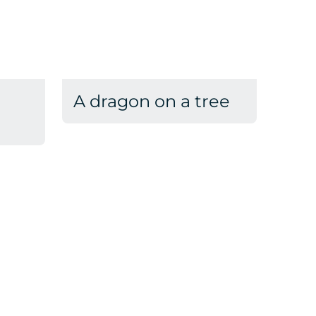
A dragon on a tree