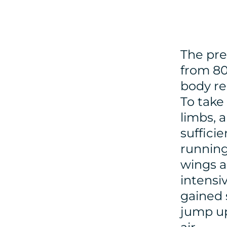
The pre
from 80
body re
To take 
limbs, 
suffici
running
wings a
intensi
gained 
jump up