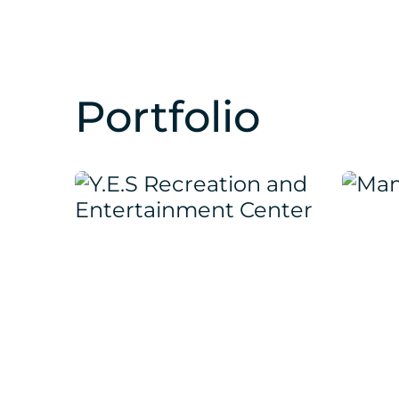
Portfolio