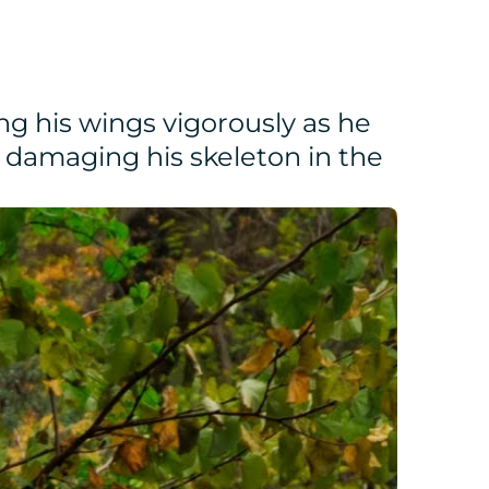
ng his wings vigorously as he
en damaging his skeleton in the