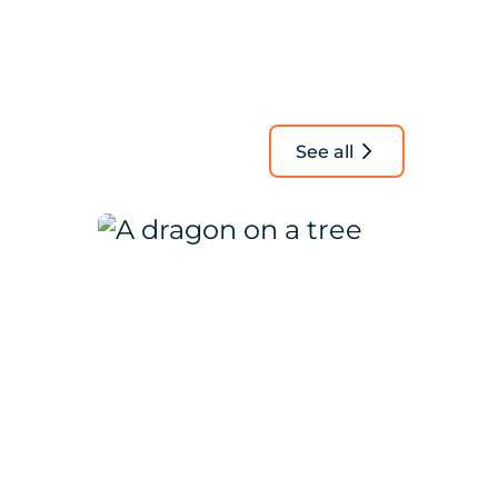
See all