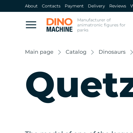
About
Contacts
Payment
Delivery
Reviews
W
Manufacturer of
animatronic figures for
parks
Main page
Catalog
Dinosaurs
Quetz