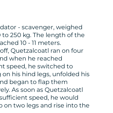
dator - scavenger, weighed
 to 250 kg. The length of the
ached 10 - 11 meters.
off, Quetzalcoatl ran on four
and when he reached
ent speed, he switched to
 on his hind legs, unfolded his
nd began to flap them
vely. As soon as Quetzalcoatl
sufficient speed, he would
 on two legs and rise into the