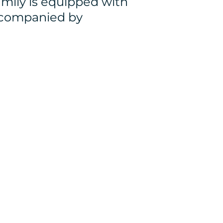
mily is equipped with
ccompanied by