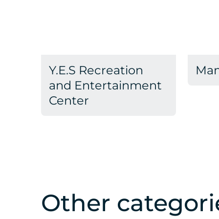
Y.E.S Recreation
Ma
and Entertainment
Center
Other categori