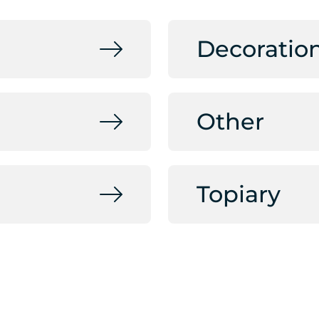
Decoratio
Other
Topiary