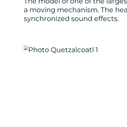
The model of one of the large
a moving mechanism. The hea
synchronized sound effects.