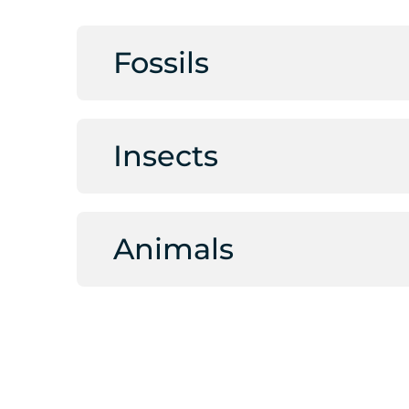
Fossils
Insects
Animals