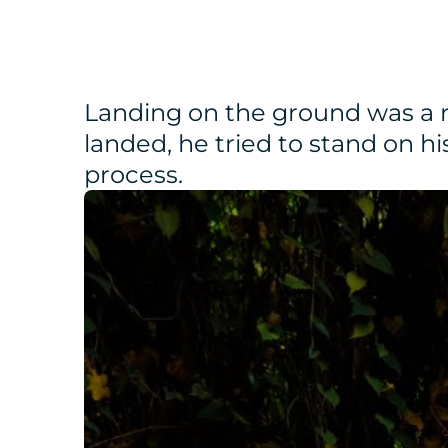
Landing on the ground was a re
landed, he tried to stand on hi
process.