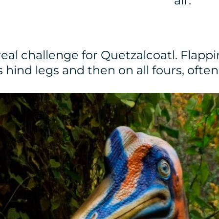
air.
al challenge for Quetzalcoatl. Flappi
s hind legs and then on all fours, oft