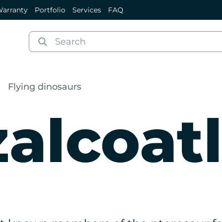
arranty
Portfolio
Services
FAQ
Flying dinosaurs
alcoat