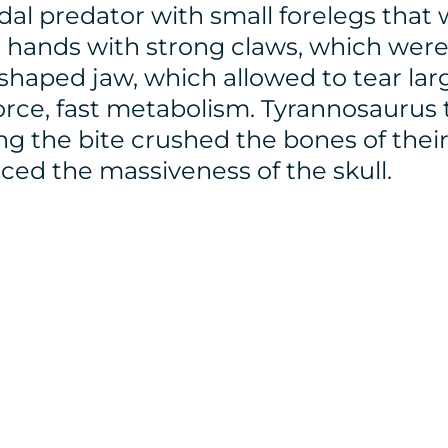
al predator with small forelegs that
hands with strong claws, which were 
-shaped jaw, which allowed to tear la
force, fast metabolism. Tyrannosaurus
 the bite crushed the bones of their v
nced the massiveness of the skull.