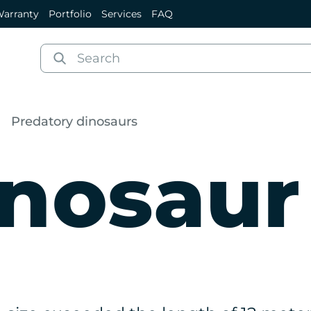
arranty
Portfolio
Services
FAQ
Predatory dinosaurs
nosaur