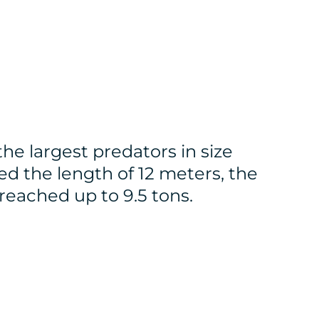
the largest predators in size
d the length of 12 meters, the
reached up to 9.5 tons.