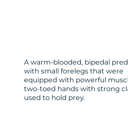
A warm-blooded, bipedal pred
with small forelegs that were
equipped with powerful musc
two-toed hands with strong c
used to hold prey.