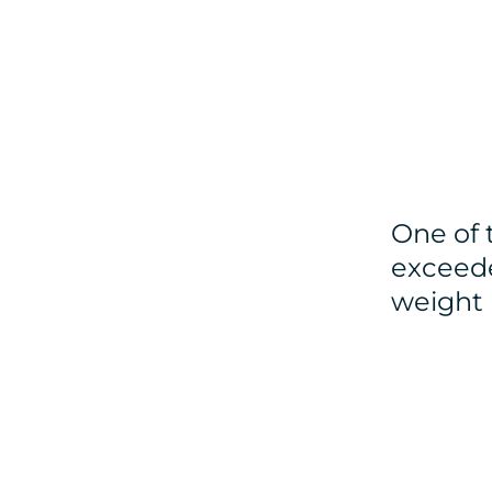
One of 
exceede
weight 