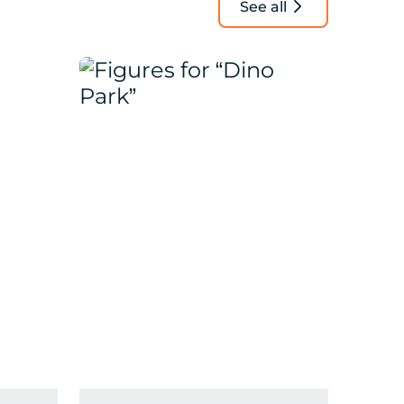
See all