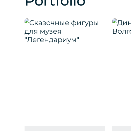
Portfolio