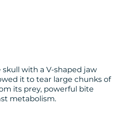
 skull with a V-shaped jaw
owed it to tear large chunks of
om its prey, powerful bite
fast metabolism.