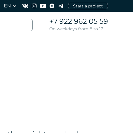
EN
Start a project
+7 922 962 05 59
On weekdays from 8 to 17