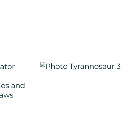
ator
les and
laws