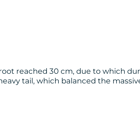
root reached 30 cm, due to which dur
d heavy tail, which balanced the massiv