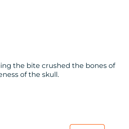
ing the bite crushed the bones of
eness of the skull.