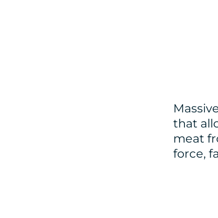
Massive
that all
meat fr
force, 