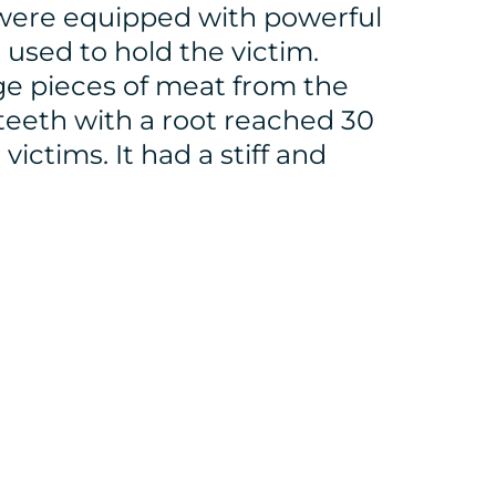
 were equipped with powerful
used to hold the victim.
rge pieces of meat from the
 teeth with a root reached 30
ictims. It had a stiff and