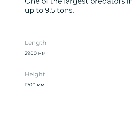
One of the largest predators i
up to 9.5 tons.
Length
2900 мм
Height
1700 мм