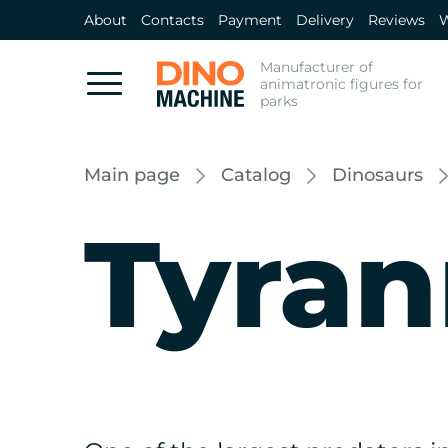
About
Contacts
Payment
Delivery
Reviews
W
Manufacturer of
animatronic figures for
parks
Main page
Catalog
Dinosaurs
Tyran