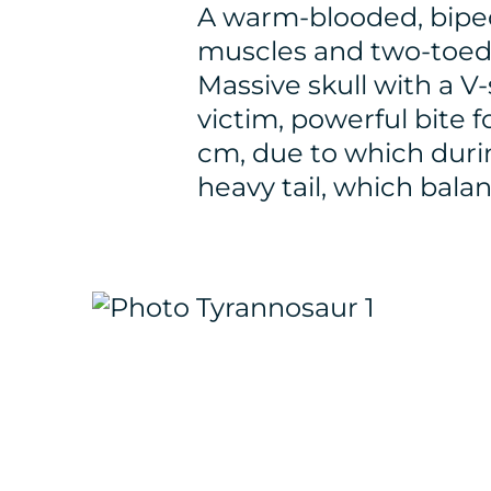
A warm-blooded, biped
muscles and two-toed 
Massive skull with a V
victim, powerful bite 
cm, due to which during
heavy tail, which bala