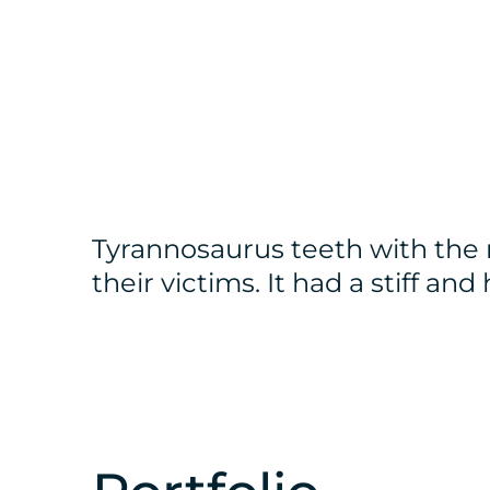
Tyrannosaurus teeth with the 
their victims. It had a stiff an