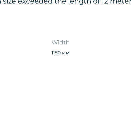
n size exceeded the length of 12 mete
Width
1150 мм