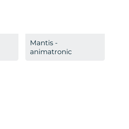
Mantis -
animatronic