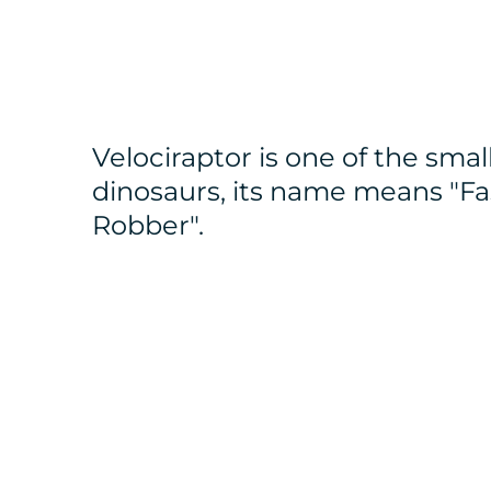
Velociraptor is one of the smal
dinosaurs, its name means "Fa
Robber".