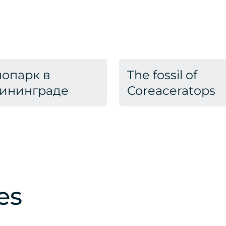
опарк в
The fossil of
ининграде
Coreaceratops
es