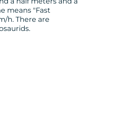
nd a half meters and a
ame means "Fast
m/h. There are
osaurids.