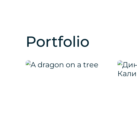
Portfolio