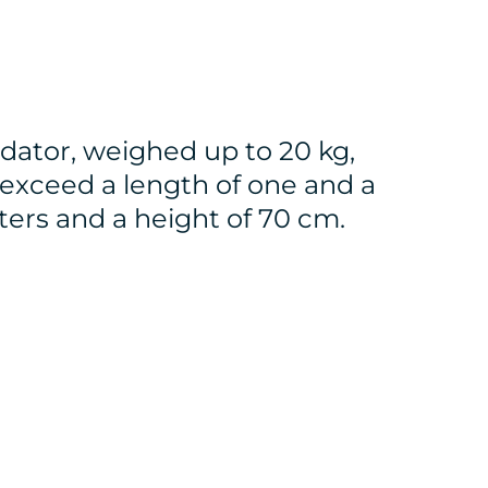
dator, weighed up to 20 kg,
 exceed a length of one and a
ters and a height of 70 cm.