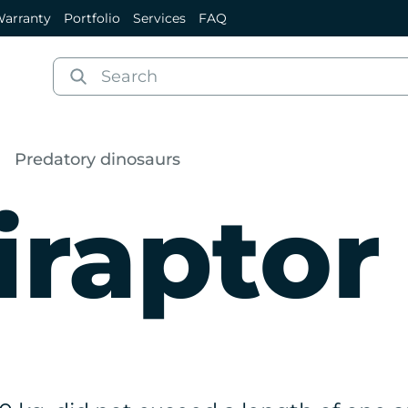
arranty
Portfolio
Services
FAQ
Predatory dinosaurs
iraptor