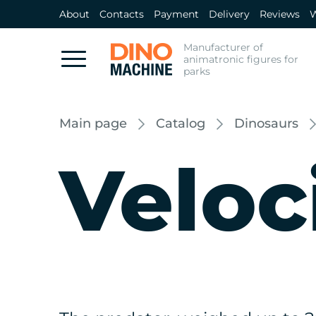
About
Contacts
Payment
Delivery
Reviews
W
Manufacturer of
animatronic figures for
parks
Main page
Catalog
Dinosaurs
Veloc