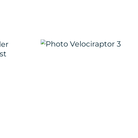
ler
st