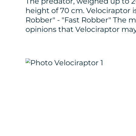
The predator, weighed up to 20
height of 70 cm. Velociraptor 
Robber" - "Fast Robber" The m
opinions that Velociraptor ma