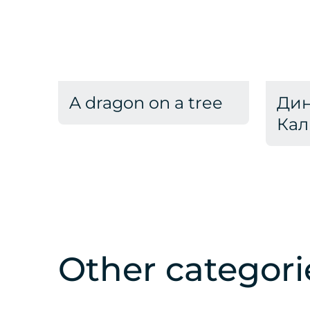
A dragon on a tree
Дин
Кал
Other categori