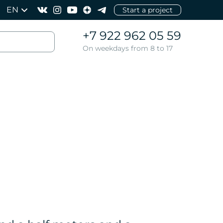
EN
Start a project
+7 922 962 05 59
On weekdays from 8 to 17