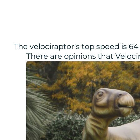
The velociraptor's top speed is 64
There are opinions that Veloc