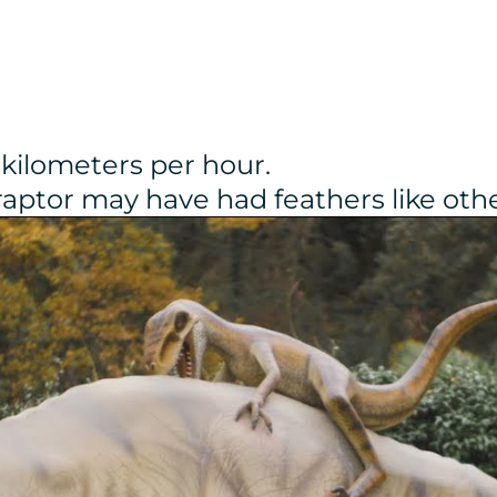
 kilometers per hour.
iraptor may have had feathers like ot