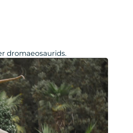
her dromaeosaurids.