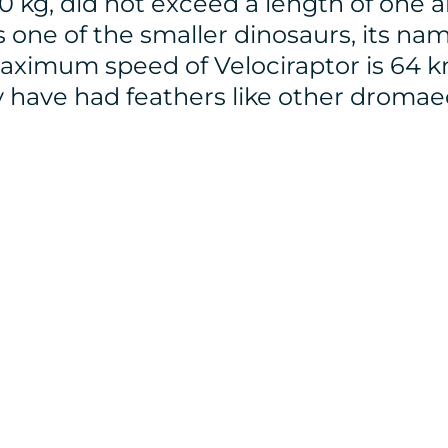
 kg, did not exceed a length of one a
is one of the smaller dinosaurs, its n
aximum speed of Velociraptor is 64 k
y have had feathers like other dromae