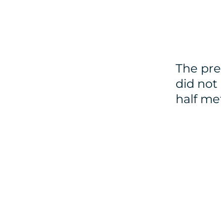
The pre
did not
half me