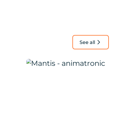
See all