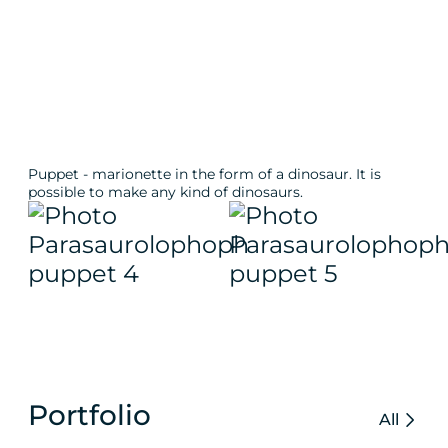
Puppet - marionette in the form of a dinosaur. It is
possible to make any kind of dinosaurs.
Portfolio
All