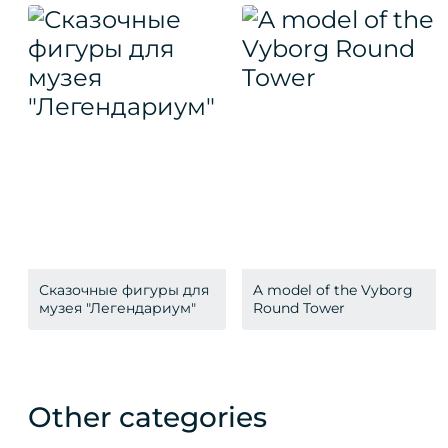
Сказочные фигуры для
A model of the Vyborg
музея "Легендариум"
Round Tower
Other categories