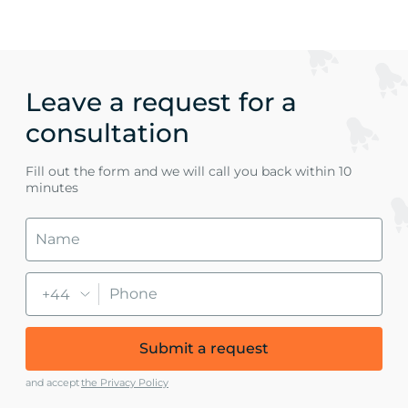
Leave a request for a
consultation
Fill out the form and we will call you back within 10
minutes
+44
Submit a request
and accept
the Privacy Policy