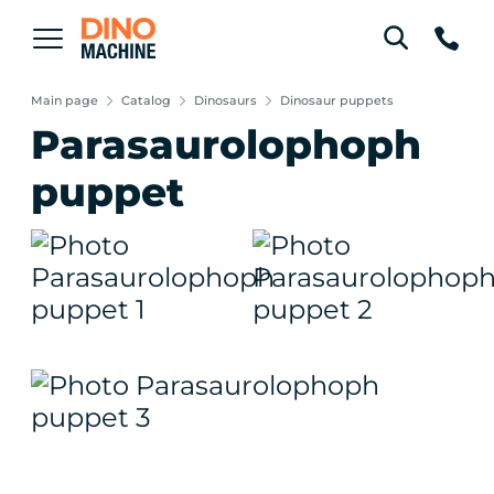
Main page
Catalog
Dinosaurs
Dinosaur puppets
Parasaurolophoph
puppet