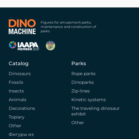
Figures for amusement parks,
maintenance and construction of
parks
Catalog
Parks
Dinosaurs
Rope parks
Fossils
Dinoparks
Insects
Zip-lines
Animals
Kinetic systems
Decorations
The traveling dinosaur
exhibit
Topiary
Other
Other
Фигуры из