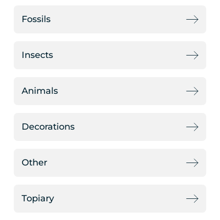
Fossils
Insects
Animals
Decorations
Other
Topiary