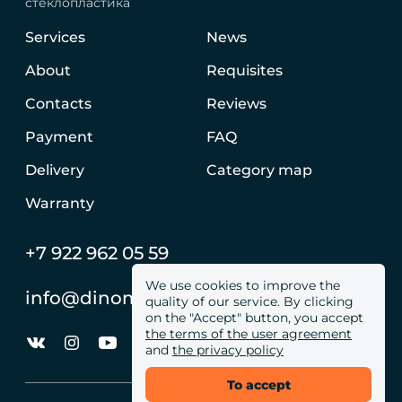
стеклопластика
Services
News
About
Requisites
Contacts
Reviews
Payment
FAQ
Delivery
Category map
Warranty
+7 922 962 05 59
We use cookies to improve the
info@dinomachine.ru
quality of our service. By clicking
on the "Accept" button, you accept
the terms of the user agreement
and
the privacy policy
To accept