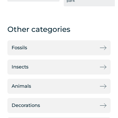
park
Other categories
Fossils
Insects
Animals
Decorations