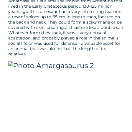
Amargasaurus is a small sauropod from Argentina that
lived in the Early Cretaceous period 130-125 million
years ago. This dinosaur had a very interesting feature:
a row of spines up to 65 cm in length each, located on
the back and neck. They could form a spiky mane or be
covered with skin, creating a structure like a double sail.
Whatever form they took, it was a very unusual
adaptation, and probably played a role in the animal's
social life or was used for defense - a valuable asset for
an animal that was almost half the length of its
relatives.