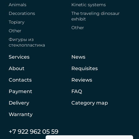
Animals
Kinetic systems
Decorations
The traveling dinosaur
exhibit
Topiary
Other
Other
Фигуры из
стеклопластика
Services
News
About
Requisites
Contacts
Reviews
Payment
FAQ
Delivery
Category map
Warranty
+7 922 962 05 59