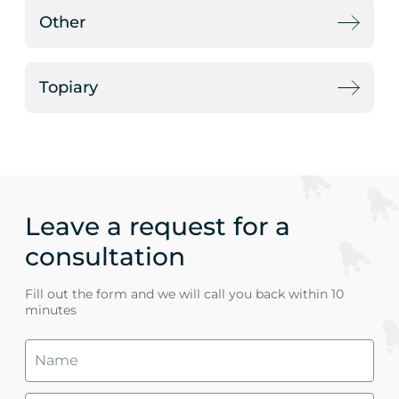
Other
Topiary
Leave a request for a
consultation
Fill out the form and we will call you back within 10
minutes