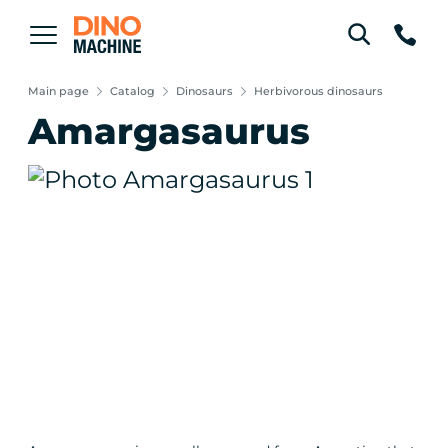
Main page
Catalog
Dinosaurs
Herbivorous dinosaurs
Amargasaurus