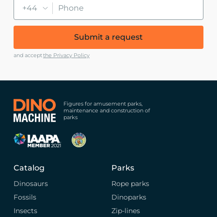
+44
Submit a request
and accept
the Privacy Policy
Figures for amusement parks,
maintenance and construction of
parks
Catalog
Parks
Dinosaurs
Rope parks
Fossils
Dinoparks
Insects
Zip-lines