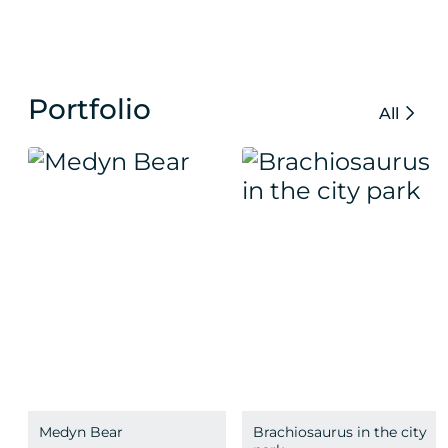
Portfolio
All
Medyn Bear
Brachiosaurus in the city