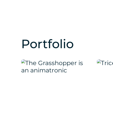
Portfolio