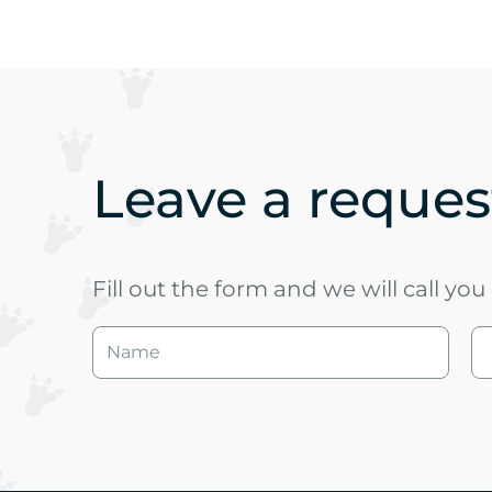
Leave a request
Fill out the form and we will call yo