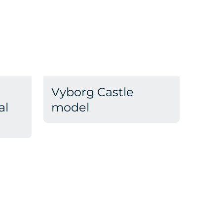
Vyborg Castle
al
model