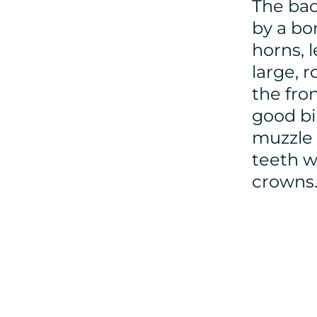
The ba
by a bo
horns, 
large, 
the fro
good bi
muzzle 
teeth w
crowns