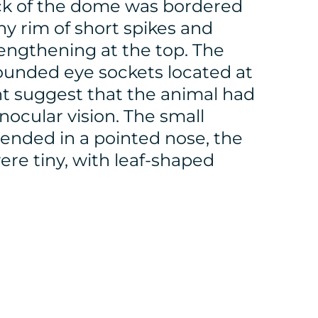
ck of the dome was bordered
ny rim of short spikes and
lengthening at the top. The
rounded eye sockets located at
nt suggest that the animal had
nocular vision. The small
ended in a pointed nose, the
ere tiny, with leaf-shaped
.