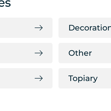
es
Decoratio
Other
Topiary