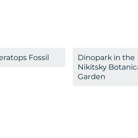
eratops Fossil
Dinopark in the
Nikitsky Botanic
Garden