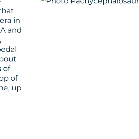
-
that
era in
SA and
,
pedal
about
 of
op of
me, up