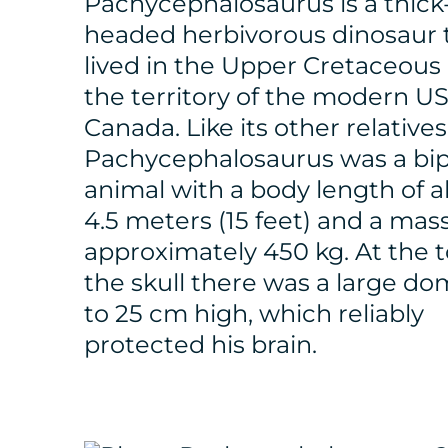
Pachycephalosaurus is a thick
headed herbivorous dinosaur 
lived in the Upper Cretaceous 
the territory of the modern U
Canada. Like its other relatives
Pachycephalosaurus was a bi
animal with a body length of 
4.5 meters (15 feet) and a mass
approximately 450 kg. At the t
the skull there was a large do
to 25 cm high, which reliably
protected his brain.