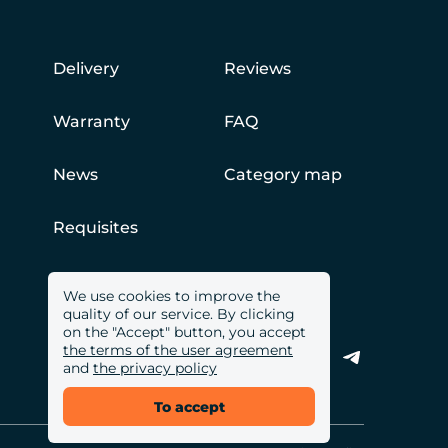
Delivery
Reviews
Warranty
FAQ
News
Category map
Requisites
We use cookies to improve the
quality of our service. By clicking
on the "Accept" button, you accept
the terms of the user agreement
and
the privacy policy
To accept