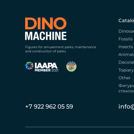
Catal
Dinosa
Fossils
Insects
Figures for amusement parks, maintenance
and construction of parks
Animal
Decora
Topiary
Other
Фигур
стекло
+7 922 962 05 59
info