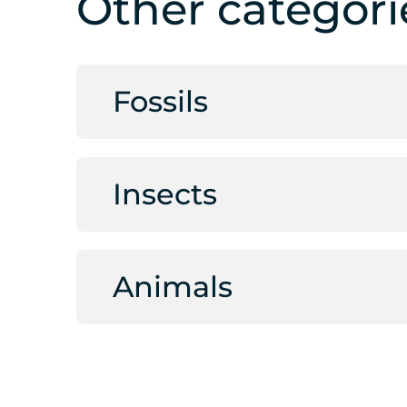
Other categori
Fossils
Insects
Animals