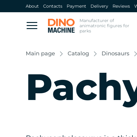
About
Contacts
Payment
Delivery
Reviews
W
Manufacturer of
animatronic figures for
parks
Main page
Catalog
Dinosaurs
Pach