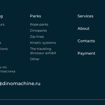
og
Parks
Services
urs
Rope parks
About
Dinoparks
Zip-lines
Contacts
s
Kinetic systems
tions
The traveling
dinosaur exhibit
Payment
Other
ы из
пластика
@dinomachine.ru