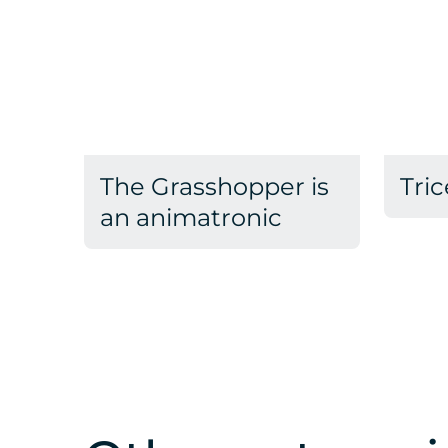
The Grasshopper is
Tric
an animatronic