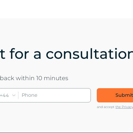
 for a consultatio
u back within 10 minutes
Submit
+44
and accept
the Privacy