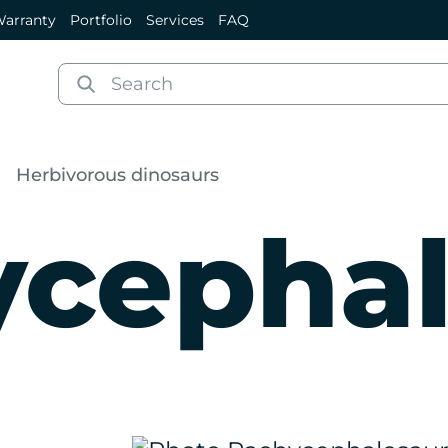
arranty
Portfolio
Services
FAQ
Herbivorous dinosaurs
ycephal