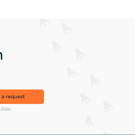
n
 a request
 Policy