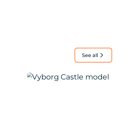
See all