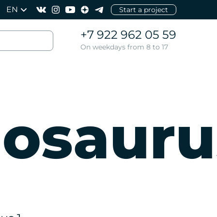
EN
Start a project
+7 922 962 05 59
On weekdays from 8 to 17
osauru